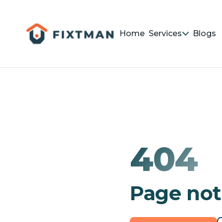
Home
Services
Blogs
404
Page not