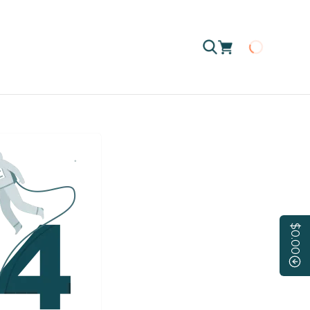
Loading
$0.00