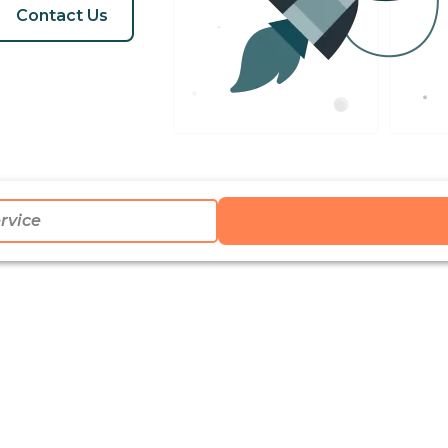
Contact Us