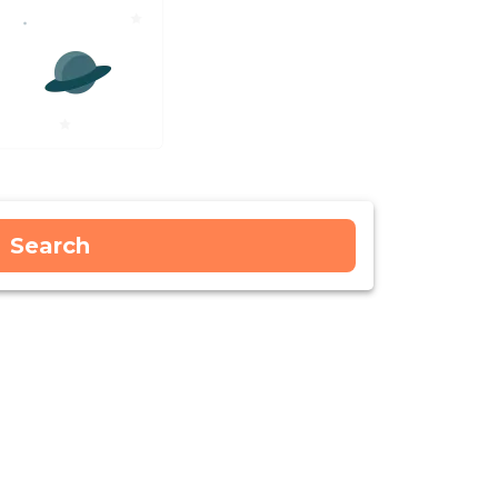
Search