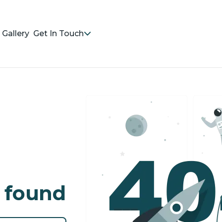
Gallery
Get In Touch
 found