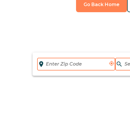
Go Back Home
location_on
my_location
search