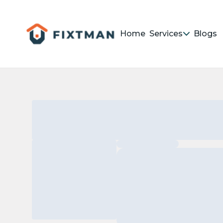
Home
Services
Blogs