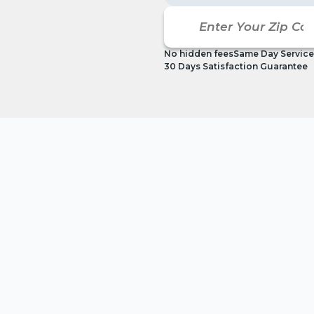
No hidden fees
Same Day Service
30 Days Satisfaction Guarantee