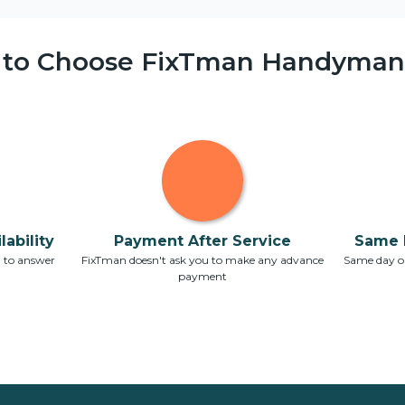
 to Choose FixTman Handyman 
ability
Payment After Service
Same 
7 to answer
FixTman doesn't ask you to make any advance
Same day or
payment