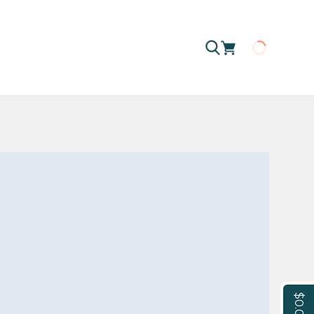
Loading
$0.00