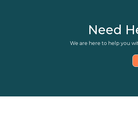
Need H
We are here to help you wit