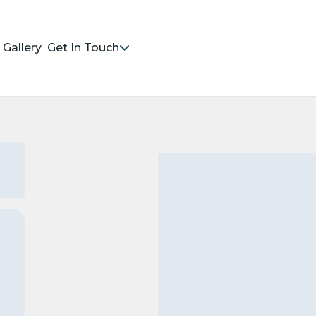
Gallery
Get In Touch