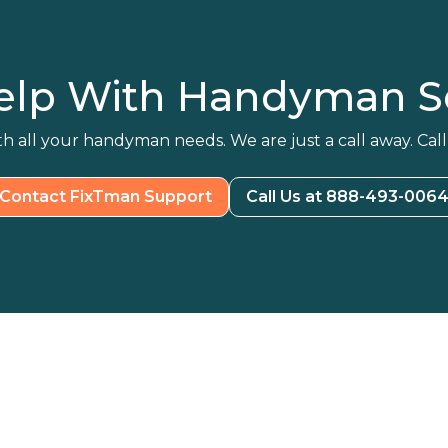
elp With Handyman Se
h all your handyman needs. We are just a call away. Call
Contact FixTman Support
Call Us at 888-493-006