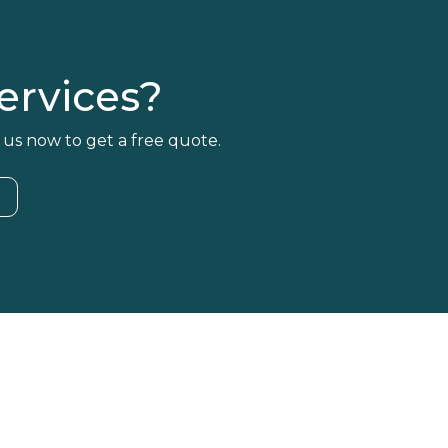
rvices?
 us now to get a free quote.
4