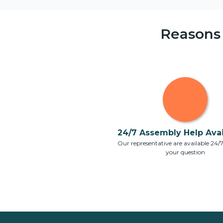
Reasons
24/7 Assembly Help Avail
Our representative are available 24/
your question