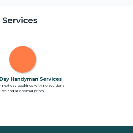
Services
Day Handyman Services
 next day bookings with no additional
fee and at optimal prices