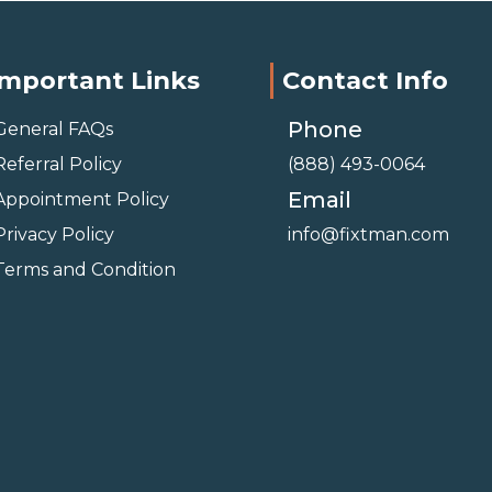
Important Links
Contact Info
Phone
General FAQs
Referral Policy
(888) 493-0064
Email
Appointment Policy
Privacy Policy
info@fixtman.com
Terms and Condition