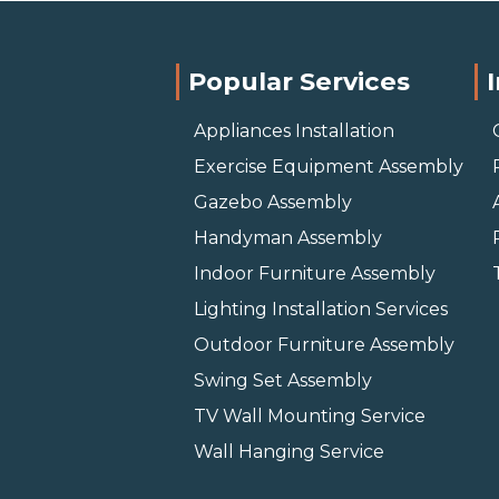
Popular Services
Appliances Installation
Exercise Equipment Assembly
Gazebo Assembly
Handyman Assembly
Indoor Furniture Assembly
Lighting Installation Services
Outdoor Furniture Assembly
Swing Set Assembly
TV Wall Mounting Service
Wall Hanging Service