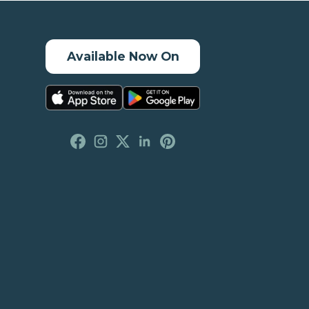
Available Now On