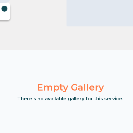
Empty Gallery
There's no available gallery for this service.