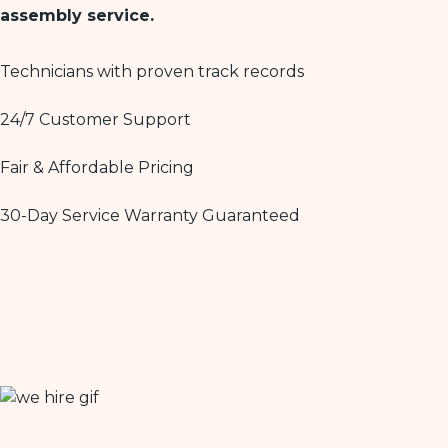
assembly service.
Technicians with proven track records
24/7 Customer Support
Fair & Affordable Pricing
30-Day Service Warranty Guaranteed