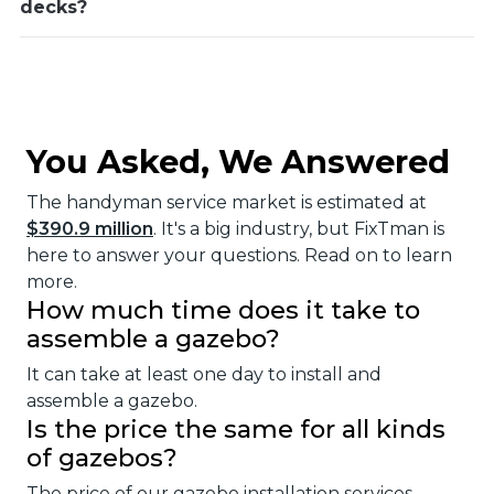
decks?
You Asked, We Answered
The handyman service market is estimated at
$390.9 million
. It's a big industry, but FixTman is
here to answer your questions. Read on to learn
more.
How much time does it take to
assemble a gazebo?
It can take at least one day to install and
assemble a gazebo.
Is the price the same for all kinds
of gazebos?
The price of our gazebo installation services