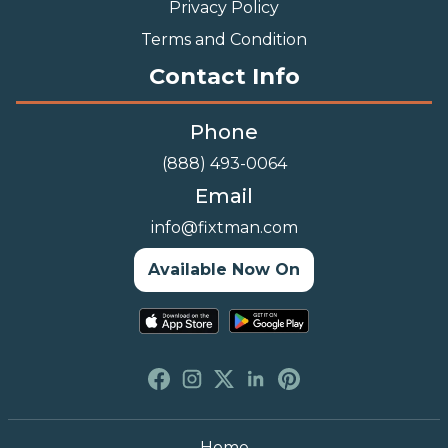
Privacy Policy
Terms and Condition
Contact Info
Phone
(888) 493-0064
Email
info@fixtman.com
Available Now On
Home