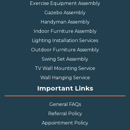
Exercise Equipment Assembly
Gazebo Assembly
Handyman Assembly
Indoor Furniture Assembly
Lighting Installation Services
Outdoor Furniture Assembly
Swing Set Assembly
TV Wall Mounting Service
Wall Hanging Service
Important Links
General FAQs
Referral Policy
Appointment Policy