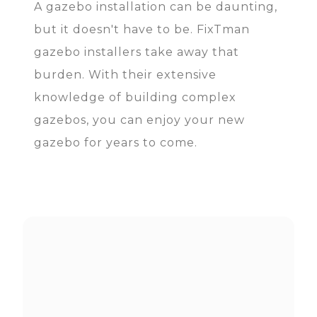
A gazebo installation can be daunting,
but it doesn't have to be. FixTman
gazebo installers take away that
burden. With their extensive
knowledge of building complex
gazebos, you can enjoy your new
gazebo for years to come.