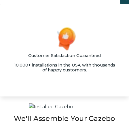
Customer Satisfaction Guaranteed
10,000+ installations in the USA with thousands
of happy customers.
We'll Assemble Your Gazebo