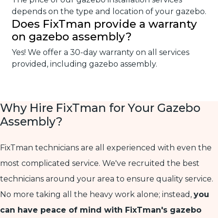
depends on the type and location of your gazebo.
Does FixTman provide a warranty
on gazebo assembly?
Yes! We offer a 30-day warranty on all services
provided, including gazebo assembly.
Why Hire FixTman for Your Gazebo
Assembly?
FixTman technicians are all experienced with even the
most complicated service. We've recruited the best
technicians around your area to ensure quality service.
No more taking all the heavy work alone; instead,
you
can have peace of mind with FixTman's gazebo