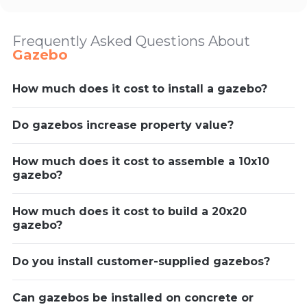
Frequently Asked Questions About
Gazebo
How much does it cost to install a gazebo?
Do gazebos increase property value?
How much does it cost to assemble a 10x10
gazebo?
How much does it cost to build a 20x20
gazebo?
Do you install customer-supplied gazebos?
Can gazebos be installed on concrete or