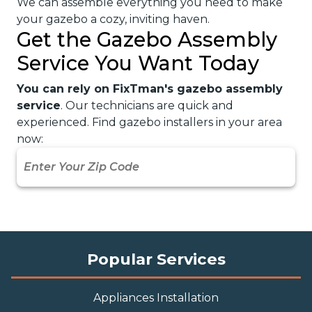
We can assemble everything you need to make
your gazebo a cozy, inviting haven.
Get the Gazebo Assembly
Service You Want Today
You can rely on FixTman's gazebo assembly
service
. Our technicians are quick and
experienced. Find gazebo installers in your area
now:
Popular Services
Appliances Installation