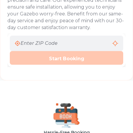
precision and care. Our experienced technicians
ensure safe installation, allowing you to enjoy
your Gazebo worry-free. Benefit from our same-
day service and enjoy peace of mind with our 30-
day customer satisfaction warranty.
Start Booking
Hassle-Free Booking