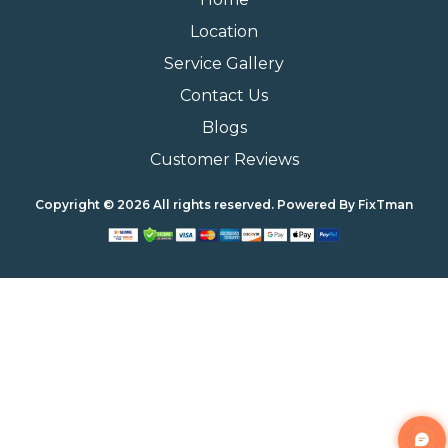
Location
Service Gallery
Contact Us
Blogs
Customer Reviews
Copyright © 2026 All rights reserved. Powered By
FixTman