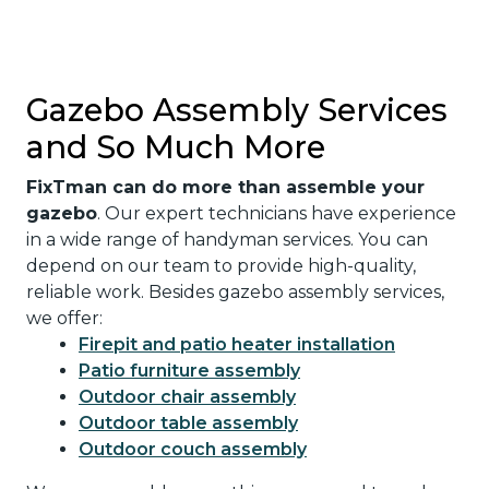
Gazebo Assembly Services
and So Much More
FixTman can do more than assemble your
gazebo
. Our expert technicians have experience
in a wide range of handyman services. You can
depend on our team to provide high-quality,
reliable work. Besides gazebo assembly services,
we offer:
Firepit and patio heater installation
Patio furniture assembly
Outdoor chair assembly
Outdoor table assembly
Outdoor couch assembly