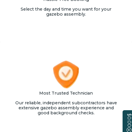
Select the day and time you want for your
gazebo assembly.
Most Trusted Technician
Our reliable, independent subcontractors have
extensive gazebo assembly experience and
good background checks.
$0.00