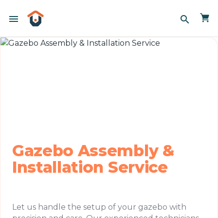
menu
search
Gazebo Assembly &
Installation Service
Let us handle the setup of your gazebo with