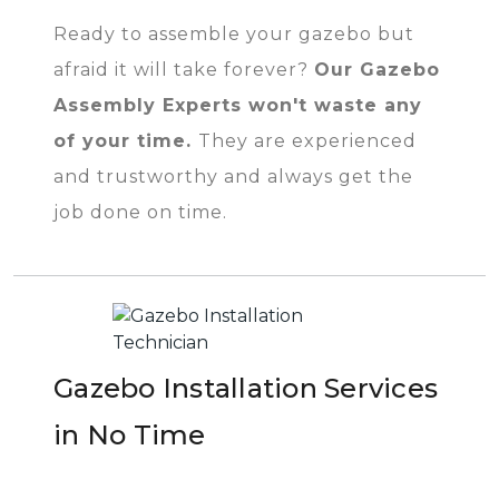
Ready to assemble your gazebo but
afraid it will take forever?
Our Gazebo
Assembly Experts won't waste any
of your time.
They are experienced
and trustworthy and always get the
job done on time.
Gazebo Installation Services
in No Time