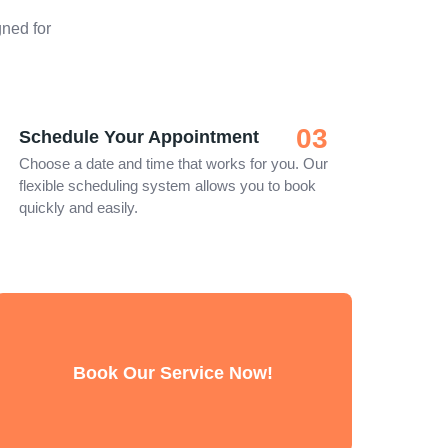
ned for
03
Schedule Your Appointment
Choose a date and time that works for you. Our
flexible scheduling system allows you to book
quickly and easily.
Book Our Service Now!