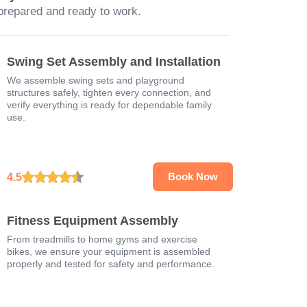
prepared and ready to work.
Swing Set Assembly and Installation
We assemble swing sets and playground
structures safely, tighten every connection, and
verify everything is ready for dependable family
use.
4.5
Book Now
Fitness Equipment Assembly
From treadmills to home gyms and exercise
bikes, we ensure your equipment is assembled
properly and tested for safety and performance.