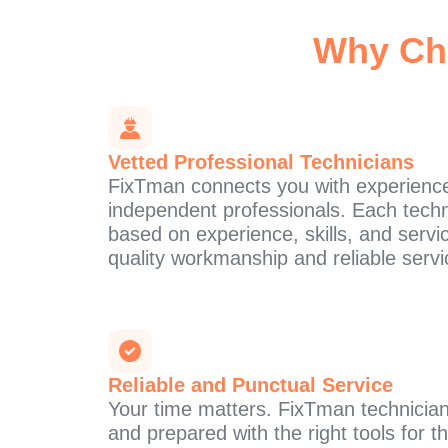
Why Ch
Vetted Professional Technicians
FixTman connects you with experience
independent professionals. Each techn
based on experience, skills, and servi
quality workmanship and reliable servi
Reliable and Punctual Service
Your time matters. FixTman technician
and prepared with the right tools for 