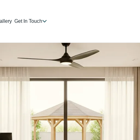
allery
Get In Touch