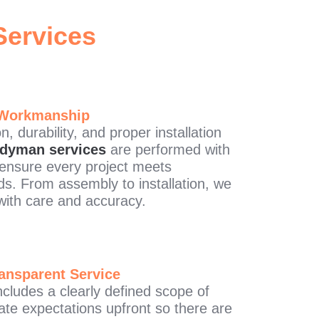
ervices
 Workmanship
, durability, and proper installation
dyman services
are performed with
o ensure every project meets
ds. From assembly to installation, we
with care and accuracy.
ansparent Service
cludes a clearly defined scope of
e expectations upfront so there are