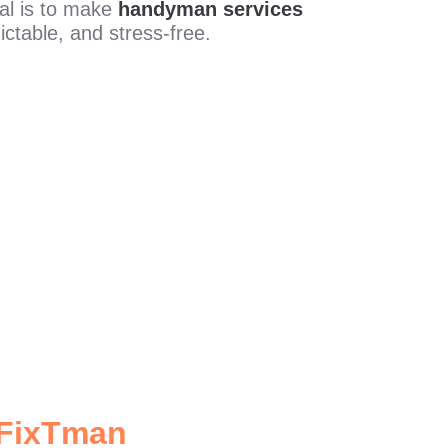
al is to make
handyman services
ictable, and stress-free.
 FixTman