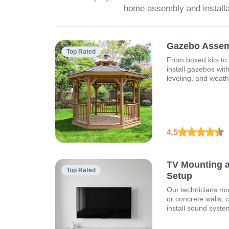
home assembly and installa
Gazebo Assemb
Top Rated
From boxed kits to
install gazebos wit
leveling, and weathe
4.5
TV Mounting 
Top Rated
Setup
Our technicians mo
or concrete walls, 
install sound syste