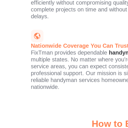
efficiently without compromising qualit
complete projects on time and withou
delays.
Nationwide Coverage You Can Trus
FixTman provides dependable
handym
multiple states. No matter where you'r
service areas, you can expect consiste
professional support. Our mission is s
reliable handyman services homeowne
nationwide.
How to 