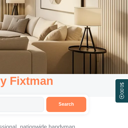
y Fixtman
$0.00
Search
ssional, nationwide handyman