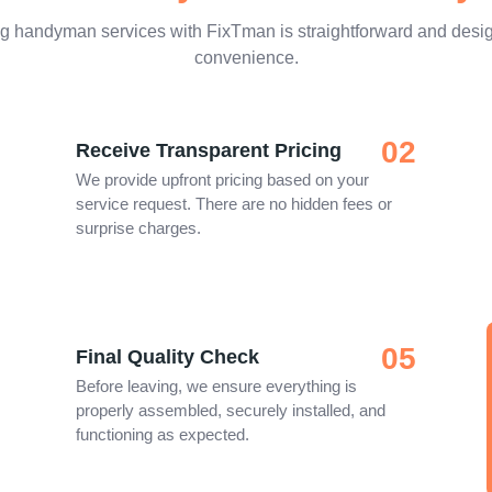
g handyman services with FixTman is straightforward and desig
convenience.
02
Receive Transparent Pricing
We provide upfront pricing based on your
service request. There are no hidden fees or
surprise charges.
05
Final Quality Check
Before leaving, we ensure everything is
properly assembled, securely installed, and
functioning as expected.