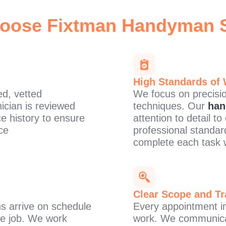
oose Fixtman
Handyman S
High Standards of
d, vetted
We focus on precision
ician is reviewed
techniques. Our
han
ce history to ensure
attention to detail t
ce
professional standar
complete each task 
Clear Scope and Tr
s arrive on schedule
Every appointment in
the job. We work
work. We communicat