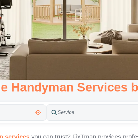
de Handyman Services b
 services
you can trust? FixTman provides profe