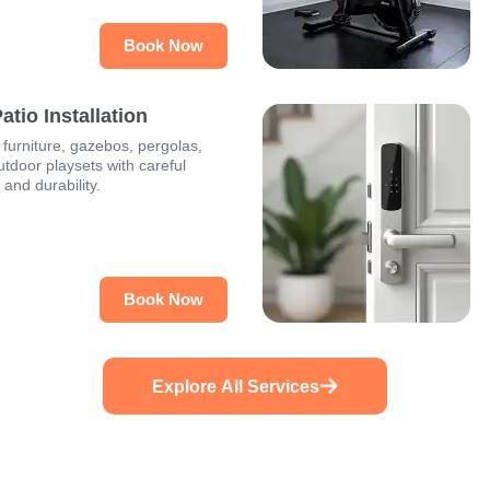
Book Now
tio Installation
furniture, gazebos, pergolas,
utdoor playsets with careful
y and durability.
Book Now
Explore All Services