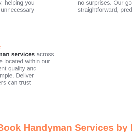
y, helping you
no surprises. Our go
t unnecessary
straightforward, pred
t
an services
across
e located within our
nt quality and
imple. Deliver
rs can trust
Book Handyman Services by