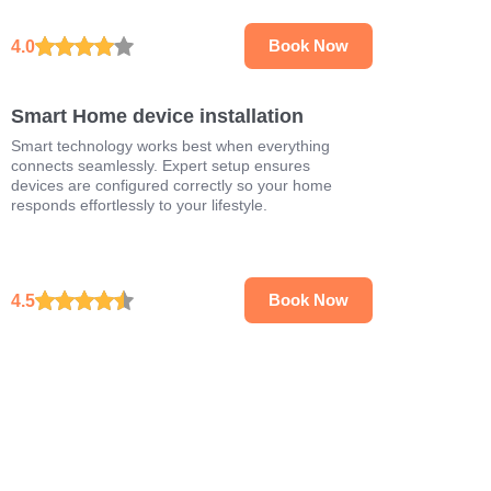
4.0
Book Now
Smart Home device installation
Smart technology works best when everything
connects seamlessly. Expert setup ensures
devices are configured correctly so your home
responds effortlessly to your lifestyle.
4.5
Book Now