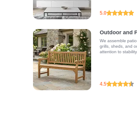
5.0
Outdoor and Pa
We assemble patio 
grills, sheds, and o
attention to stabilit
4.5