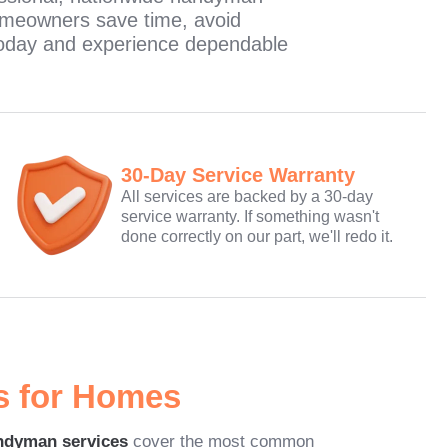
omeowners save time, avoid
e today and experience dependable
30-Day Service Warranty
All services are backed by a 30-day
service warranty. If something wasn't
done correctly on our part, we'll redo it.
s for Homes
ndyman services
cover the most common