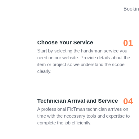
Bookin
01
Choose Your Service
Start by selecting the handyman service you
need on our website. Provide details about the
item or project so we understand the scope
clearly.
04
Technician Arrival and Service
A professional FixTman technician arrives on
time with the necessary tools and expertise to
complete the job efficiently.