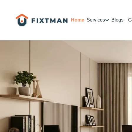
Home
Services
Blogs
G