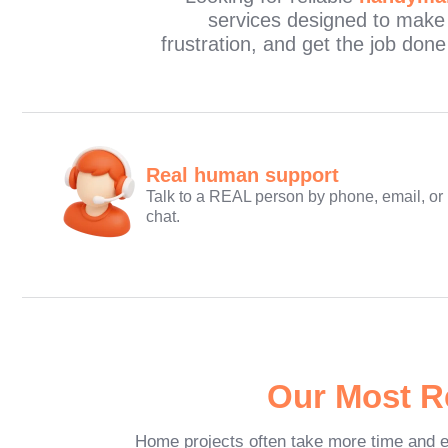
services designed to make
frustration, and get the job don
Real human support
Talk to a REAL person by phone, email, or
chat.
Our Most R
Home projects often take more time and e