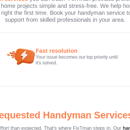
 home projects simple and stress-free. We help h
e right the first time. Book your handyman servic
support from skilled professionals in your area.
Fast resolution
Your issue becomes our top priority until
it's solved.
equested Handyman Service
ffort than expected. That's where FixTman steps in. Our
ha