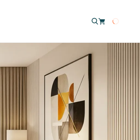
Loading