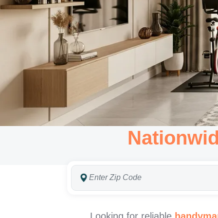
Nationwi
Looking for reliable
handyman