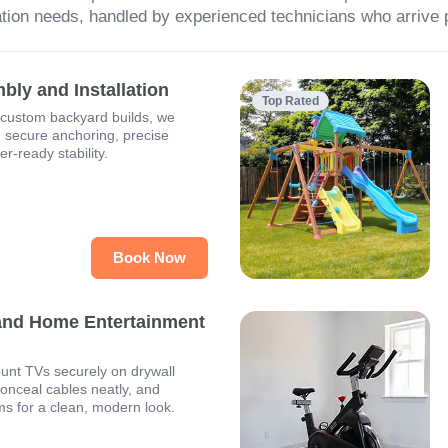
tion needs, handled by experienced technicians who arrive 
ly and Installation
Top Rated
 custom backyard builds, we
h secure anchoring, precise
r-ready stability.
Book Now
and Home Entertainment
unt TVs securely on drywall
conceal cables neatly, and
ms for a clean, modern look.