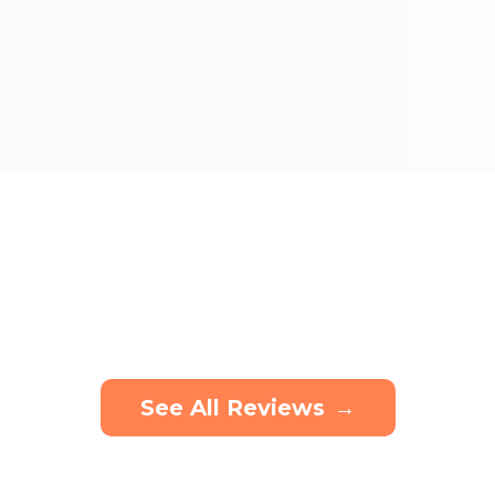
See All Reviews
→