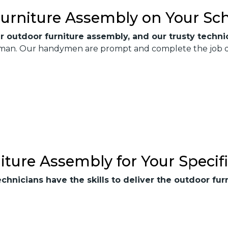
urniture Assembly on Your Sc
r outdoor furniture assembly, and our trusty technic
xTman. Our handymen are prompt and complete the job qui
iture Assembly for Your Specif
echnicians have the skills to deliver the outdoor f