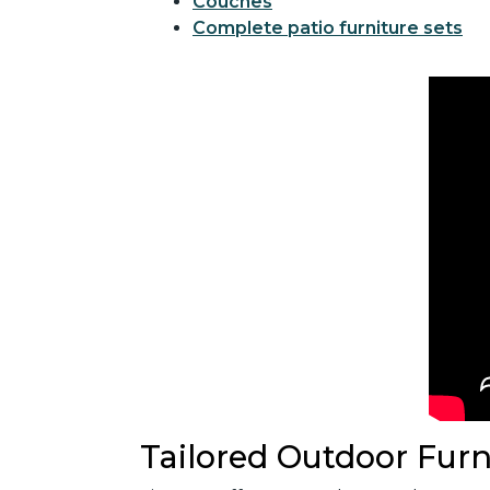
Couches
Complete patio furniture sets
Tailored Outdoor Furn