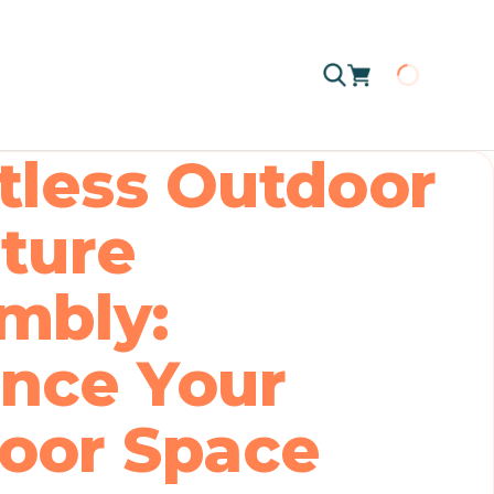
Loading
rtless Outdoor
iture
mbly:
nce Your
oor Space