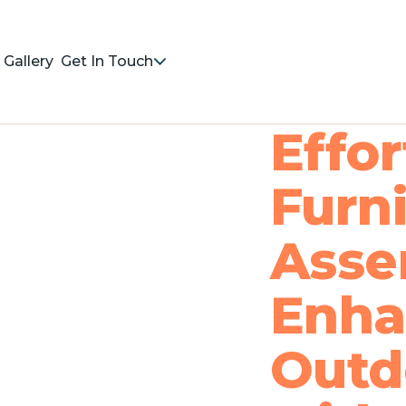
Gallery
Get In Touch
Effo
Furn
Asse
Enha
Outd