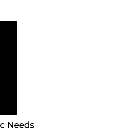
ic Needs