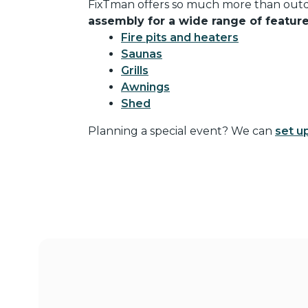
FixTman offers so much more than outd
assembly for a wide range of featur
Fire pits and heaters
Saunas
Grills
Awnings
Shed
Planning a special event? We can
set u