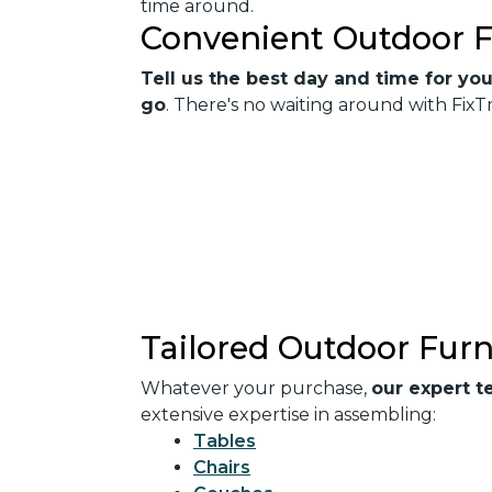
time around.
Convenient Outdoor F
Tell us the best day and time for you
go
. There's no waiting around with Fi
Tailored Outdoor Furn
Whatever your purchase,
our expert t
extensive expertise in assembling:
Tables
Chairs