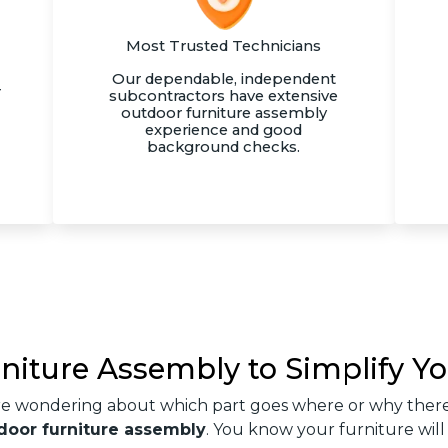
Most Trusted Technicians
Our dependable, independent
r
subcontractors have extensive
outdoor furniture assembly
experience and good
background checks.
rniture Assembly to Simplify Yo
re wondering about which part goes where or why there
door furniture assembly
. You know your furniture will