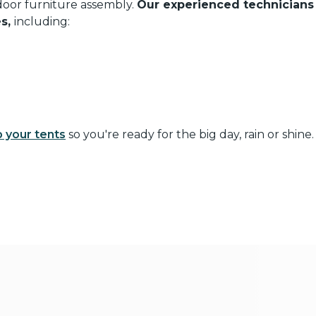
oor furniture assembly.
Our experienced technician
es,
including:
p your tents
so you're ready for the big day, rain or shine.