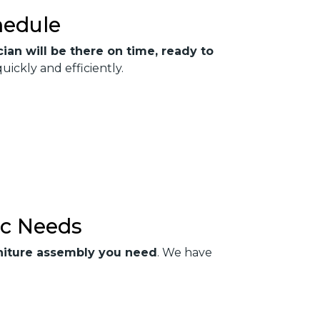
hedule
ian will be there on time, ready to
ckly and efficiently.
ic Needs
urniture assembly you need
. We have