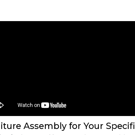
iture Assembly for Your Specif