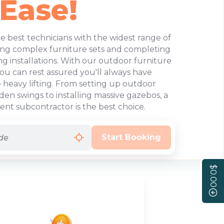
 Ease!
e best technicians with the widest range of
ing complex furniture sets and completing
 installations. With our outdoor furniture
you can rest assured you'll always have
heavy lifting. From setting up outdoor
en swings to installing massive gazebos, a
t subcontractor is the best choice.
Start Booking
$0.00