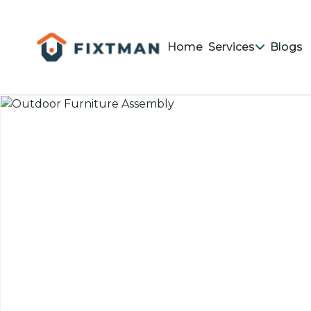
Home
Services
Blogs