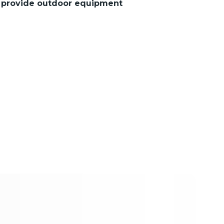
s provide outdoor equipment