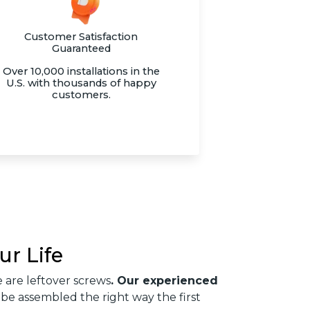
Customer Satisfaction
Guaranteed
Over 10,000 installations in the
U.S. with thousands of happy
customers.
ur Life
 are leftover screws
. Our experienced
 be assembled the right way the first