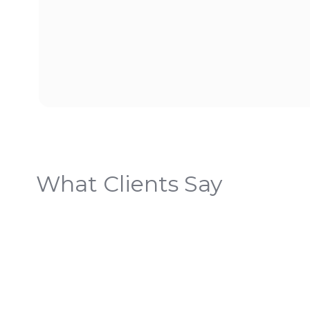
What Clients Say