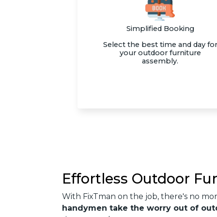
Simplified Booking
Select the best time and day fo
your outdoor furniture
assembly.
Effortless Outdoor Fu
With FixTman on the job, there's no mo
handymen take the worry out of out