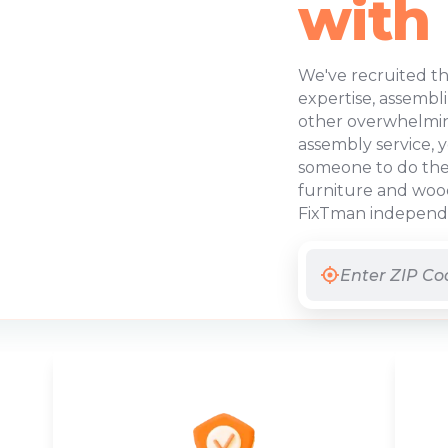
with
We've recruited th
expertise, assembl
other overwhelming
assembly service, 
someone to do the 
furniture and wood
FixTman independen