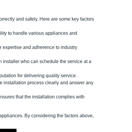
orrectly and safely. Here are some key factors
ability to handle various appliances and
eir expertise and adherence to industry
n installer who can schedule the service at a
utation for delivering quality service.
he installation process clearly and answer any
ensures that the installation complies with
r appliances. By considering the factors above,