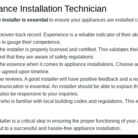
ance Installation Technician
installer is essential
to ensure your appliances are installed c
a proven track record. Experience is a reliable indicator of their 
ws to gauge their competence.
the installer is properly licensed and certified. This validates th
nd that they are aware of safety regulations.
f the essence when it comes to appliance installations. Choose a
he agreed-upon timeline.
e reviews. A good installer will have positive feedback and a rep
munication is essential. An installer should be able to explain t
lso be responsive to your inquiries.
er who is familiar with local building codes and regulations. This 
aller is a critical step in ensuring the proper functioning of you
d to a successful and hassle-free appliance installation.