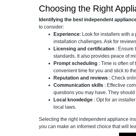
Choosing the Right Appli
Identifying the best independent appliance 
to consider:
Experience
: Look for installers with 
installation challenges. Ask for revie
Licensing and certification
: Ensure 
standards. It also provides peace of mi
Prompt scheduling
: Time is often o
convenient time for you and stick to t
Reputation and reviews
: Check onlin
Communication skills
: Effective com
questions you may have. They should a
Local knowledge
: Opt for an install
local laws.
Selecting the right independent appliance inst
you can make an informed choice that will lea