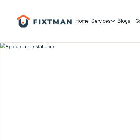
Home
Services
Blogs
Ga