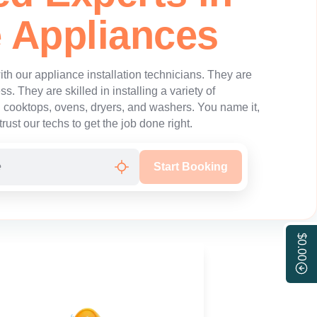
 Appliances
th our appliance installation technicians. They are
ss. They are skilled in installing a variety of
g cooktops, ovens, dryers, and washers. You name it,
trust our techs to get the job done right.
Start Booking
$0.00