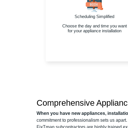
Scheduling Simplified
Choose the day and time you want
for your appliance installation
Comprehensive Appliance 
When you have new appliances, installat
commitment to professionalism sets us apart.
FixTman subcontractors are highly trained exp