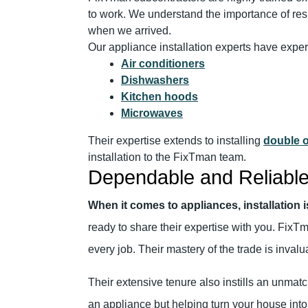
to work. We understand the importance of res
when we arrived.
Our appliance installation experts have expe
Air conditioners
Dishwashers
Kitchen hoods
Microwaves
Their expertise extends to installing
double 
installation to the FixTman team.
Dependable and Reliable
When it comes to appliances, installation 
ready to share their expertise with you. FixT
every job. Their mastery of the trade is inva
Their extensive tenure also instills an unmatc
an appliance but helping turn your house into