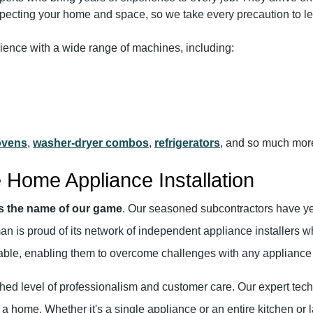
pecting your home and space, so we take every precaution to le
rience with a wide range of machines, including:
ovens
,
washer-dryer combos
,
refrigerators
, and so much more
 Home Appliance Installation
is the name of our game
. Our seasoned subcontractors have yea
man is proud of its network of independent appliance installers w
luable, enabling them to overcome challenges with any appliance i
hed level of professionalism and customer care. Our expert techn
 a home. Whether it's a single appliance or an entire kitchen o