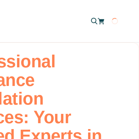
Loading
ssional
ance
lation
ces: Your
ed Experts in