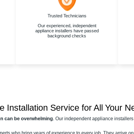
Trusted Technicians
Our experienced, independent
appliance installers have passed
background checks
Installation Service for All Your 
ion can be overwhelming
. Our independent appliance installers 
erts who bring years of experience to every job. They arrive on