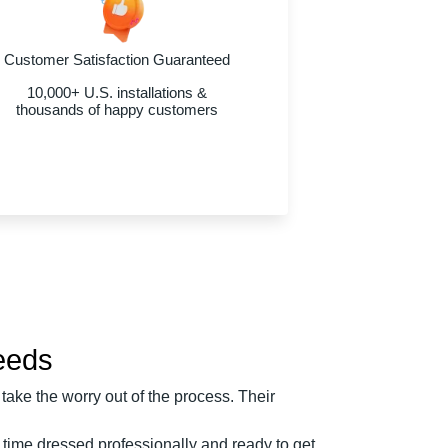
Customer Satisfaction Guaranteed
10,000+ U.S. installations &
thousands of happy customers
Needs
take the worry out of the process. Their
 time dressed professionally and ready to get