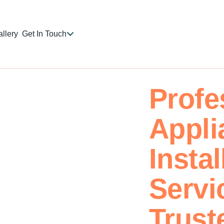
llery
Get In Touch
Profe
Appli
Instal
Servi
Trust