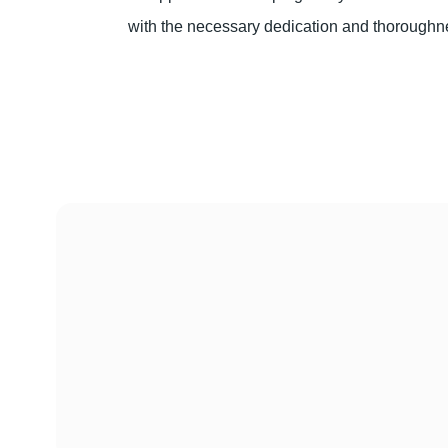
with the necessary dedication and thoroughn