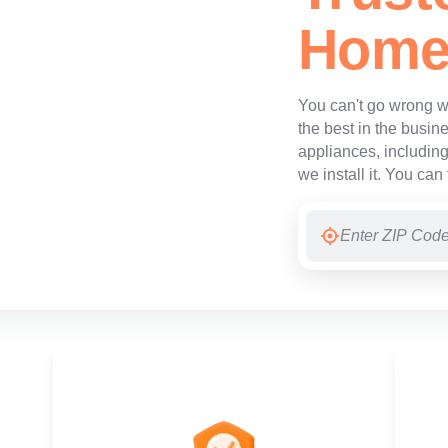
Home
You can't go wrong wi
the best in the busine
appliances, includin
we install it. You can 