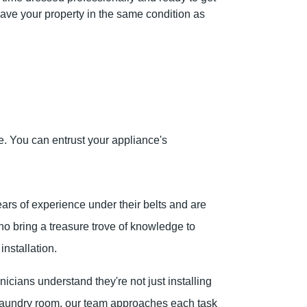
ave your property in the same condition as
. You can entrust your appliance's
rs of experience under their belts and are
ho bring a treasure trove of knowledge to
nstallation.
icians understand they're not just installing
r laundry room, our team approaches each task