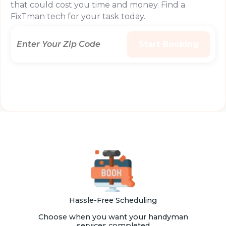
that could cost you time and money. Find a
FixTman tech for your task today.
Hassle-Free Scheduling
Choose when you want your handyman
services completed