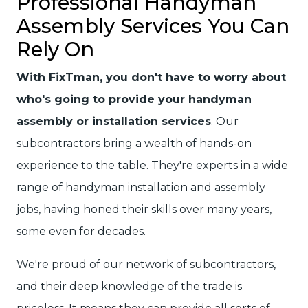
Professional Handyman
Assembly Services You Can
Rely On
With FixTman, you don't have to worry about
who's going to provide your handyman
assembly or installation services
. Our
subcontractors bring a wealth of hands-on
experience to the table. They're experts in a wide
range of handyman installation and assembly
jobs, having honed their skills over many years,
some even for decades.
We're proud of our network of subcontractors,
and their deep knowledge of the trade is