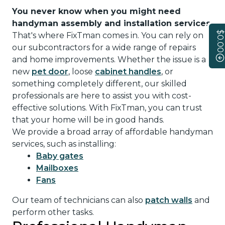
You never know when you might need
handyman assembly and installation services
.
$0.00
That's where FixTman comes in. You can rely on
our subcontractors for a wide range of repairs
and home improvements. Whether the issue is a
new
pet door
, loose
cabinet handles
, or
something completely different, our skilled
professionals are here to assist you with cost-
effective solutions. With FixTman, you can trust
that your home will be in good hands.
We provide a broad array of affordable handyman
services, such as installing:
Baby gates
Mailboxes
Fans
Our team of technicians can also
patch walls
and
perform other tasks.