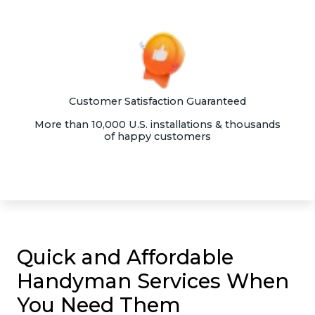
Customer Satisfaction Guaranteed
More than 10,000 U.S. installations & thousands
of happy customers
Quick and Affordable
Handyman Services When
You Need Them