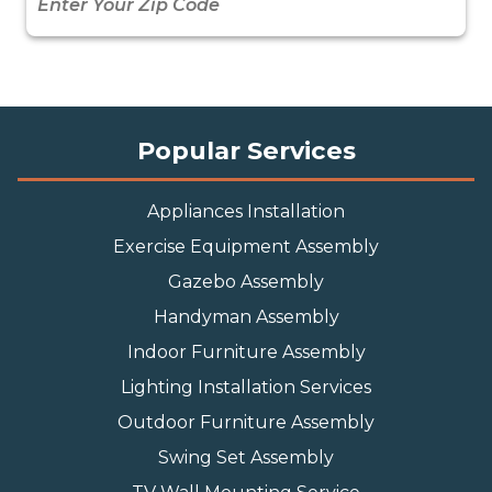
Popular Services
Appliances Installation
Exercise Equipment Assembly
Gazebo Assembly
Handyman Assembly
Indoor Furniture Assembly
Lighting Installation Services
Outdoor Furniture Assembly
Swing Set Assembly