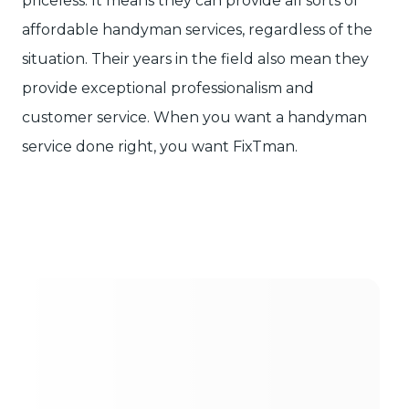
priceless. It means they can provide all sorts of
affordable handyman services, regardless of the
situation. Their years in the field also mean they
provide exceptional professionalism and
customer service. When you want a handyman
service done right, you want FixTman.