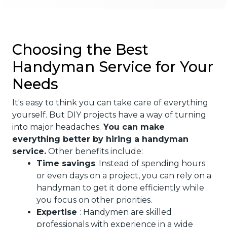
Choosing the Best
Handyman Service for Your
Needs
It's easy to think you can take care of everything
yourself. But DIY projects have a way of turning
into major headaches.
You can make
everything better by hiring a handyman
service.
Other benefits include:
Time savings
: Instead of spending hours
or even days on a project, you can rely on a
handyman to get it done efficiently while
you focus on other priorities.
Expertise
: Handymen are skilled
professionals with experience in a wide