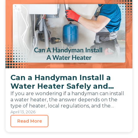
Can a Handyman Install a
Water Heater Safely and
Legally
If you are wondering if a handyman can install
a water heater, the answer depends on the
type of heater, local regulations, and the
complexity…
April 13, 2026
Read More