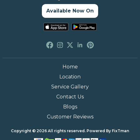
Available Now On
Home
Location
Service Gallery
Contact Us
Blogs
Customer Reviews
Copyright © 2026 All rights reserved. Powered By
FixTman