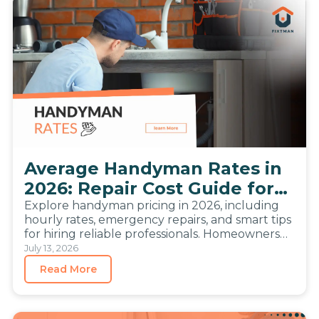
Average Handyman Rates in
2026: Repair Cost Guide for
Homeowners
Explore handyman pricing in 2026, including
hourly rates, emergency repairs, and smart tips
for hiring reliable professionals. Homeowners
compare repair prices more carefully than
July 13, 2026
before….
Read More