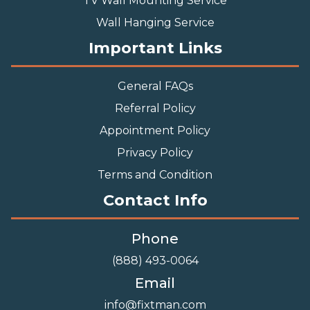
TV Wall Mounting Service
Wall Hanging Service
Important Links
General FAQs
Referral Policy
Appointment Policy
Privacy Policy
Terms and Condition
Contact Info
Phone
(888) 493-0064
Email
info@fixtman.com