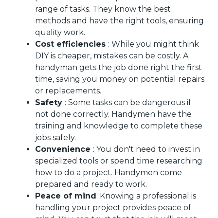
range of tasks. They know the best
methods and have the right tools, ensuring
quality work.
Cost efficiencies
: While you might think
DIY is cheaper, mistakes can be costly. A
handyman gets the job done right the first
time, saving you money on potential repairs
or replacements.
Safety
: Some tasks can be dangerous if
not done correctly. Handymen have the
training and knowledge to complete these
jobs safely.
Convenience
: You don't need to invest in
specialized tools or spend time researching
how to do a project. Handymen come
prepared and ready to work.
Peace of mind
: Knowing a professional is
handling your project provides peace of