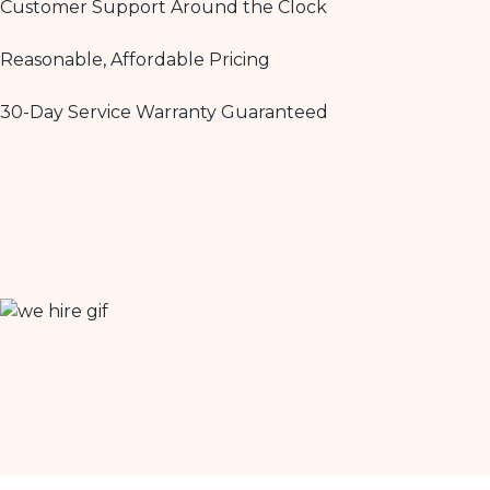
Customer Support Around the Clock
Reasonable, Affordable Pricing
30-Day Service Warranty Guaranteed