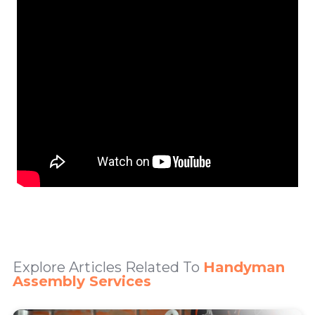
Explore Articles Related To
Handyman
Assembly Services