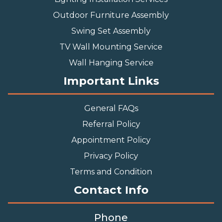
Outdoor Furniture Assembly
Swing Set Assembly
TV Wall Mounting Service
Wall Hanging Service
Important Links
General FAQs
Referral Policy
Appointment Policy
Privacy Policy
Terms and Condition
Contact Info
Phone