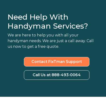
Need Help With
Handyman Services?
We are here to help you with all your
handyman needs. We are just a call away. Call
us now to get a free quote.
Contact FixTman Support
Call Us at 888-493-0064