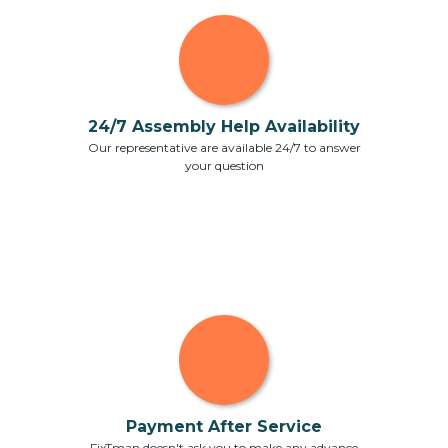
24/7 Assembly Help Availability
Our representative are available 24/7 to answer
your question
Payment After Service
FixTman doesn't ask you to make any advance