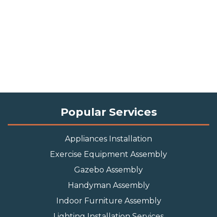
Popular Services
Appliances Installation
Exercise Equipment Assembly
Gazebo Assembly
Handyman Assembly
Indoor Furniture Assembly
Lighting Installation Services