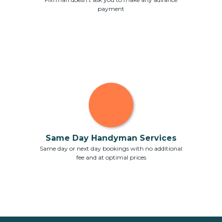
payment
Same Day Handyman Services
Same day or next day bookings with no additional
fee and at optimal prices