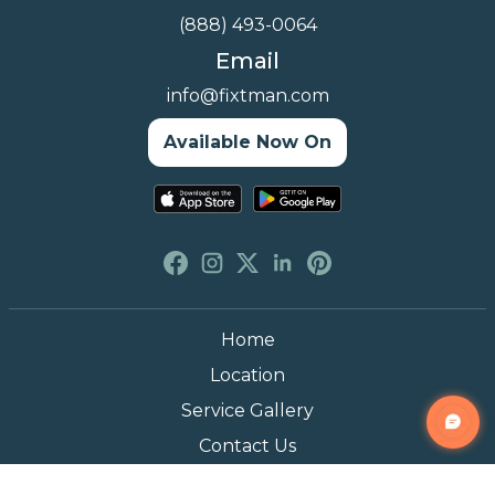
(888) 493-0064
Email
info@fixtman.com
Available Now On
Home
Location
Service Gallery
Contact Us
Blogs