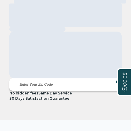
$0.00
No hidden fees
Same Day Service
30 Days Satisfaction Guarantee