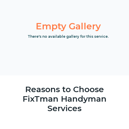
Empty Gallery
There's no available gallery for this service.
Reasons to Choose
FixTman Handyman
Services