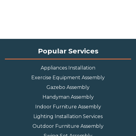
Popular Services
Appliances Installation
Exercise Equipment Assembly
Gazebo Assembly
Handyman Assembly
Indoor Furniture Assembly
Lighting Installation Services
Outdoor Furniture Assembly
Swing Set Assembly