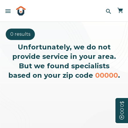
menu
search
0 results
Unfortunately, we do not
provide service in your area.
But we found specialists
based on your zip code
00000
.
$0.00