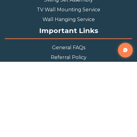
TV Wall Mounting Service
Wall Hanging Service
Important Links
General FAQs
Referral Policy
Appointment Policy
Privacy Policy
Terms and Condition
Contact Info
Phone
(888) 493-0064
Email