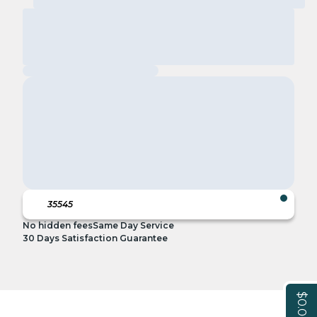
No hidden fees
Same Day Service
30 Days Satisfaction Guarantee
$0.00