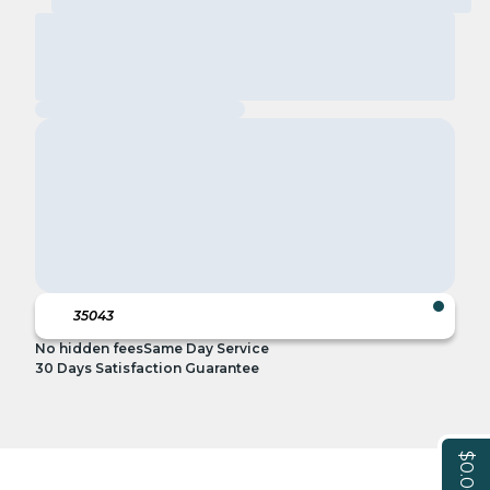
No hidden fees
Same Day Service
30 Days Satisfaction Guarantee
$0.00