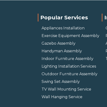
Popular Services
Appliances Installation
Exercise Equipment Assembly
Gazebo Assembly
Handyman Assembly
Indoor Furniture Assembly
Lighting Installation Services
Outdoor Furniture Assembly
Swing Set Assembly
TV Wall Mounting Service
Wall Hanging Service