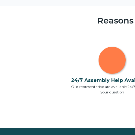
Reasons
24/7 Assembly Help Avail
Our representative are available 24/
your question