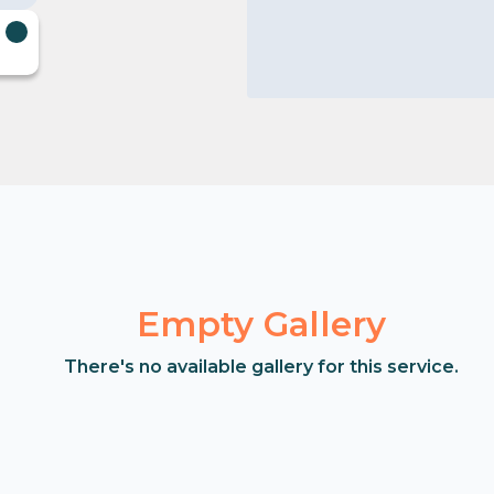
Empty Gallery
There's no available gallery for this service.