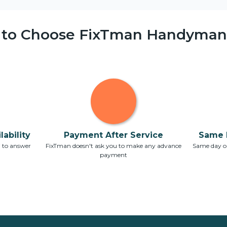
 to Choose FixTman Handyman 
ability
Payment After Service
Same 
7 to answer
FixTman doesn't ask you to make any advance
Same day or
payment