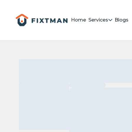
Home
Services
Blogs