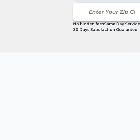
No hidden fees
Same Day Service
30 Days Satisfaction Guarantee