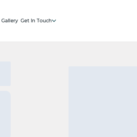
Gallery
Get In Touch