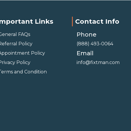
Important Links
Contact Info
Phone
General FAQs
Referral Policy
(888) 493-0064
Email
Appointment Policy
Privacy Policy
info@fixtman.com
Terms and Condition