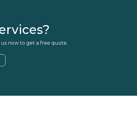
rvices?
 us now to get a free quote.
4