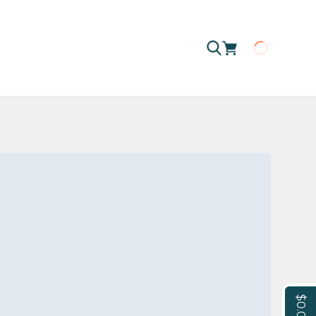
Loading
$0.00