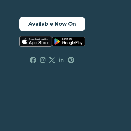
Available Now On