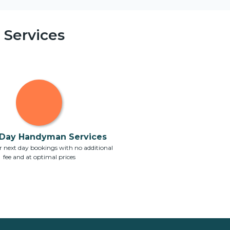
Services
Day Handyman Services
 next day bookings with no additional
fee and at optimal prices