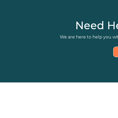
Need H
We are here to help you wit