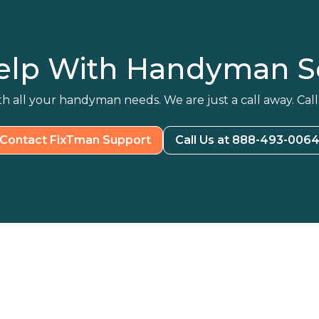
elp With Handyman Se
h all your handyman needs. We are just a call away. Call
Contact FixTman Support
Call Us at 888-493-006