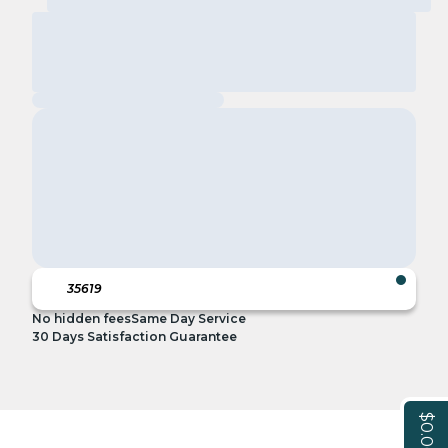
No hidden fees
Same Day Service
30 Days Satisfaction Guarantee
$0.00