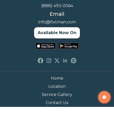
(888) 493-0064
Email
info@fixtman.com
Available Now On
Home
Location
Service Gallery
Contact Us
Blogs