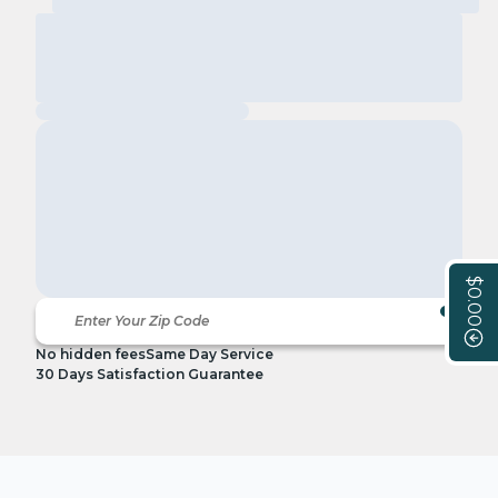
$0.00
No hidden fees
Same Day Service
30 Days Satisfaction Guarantee