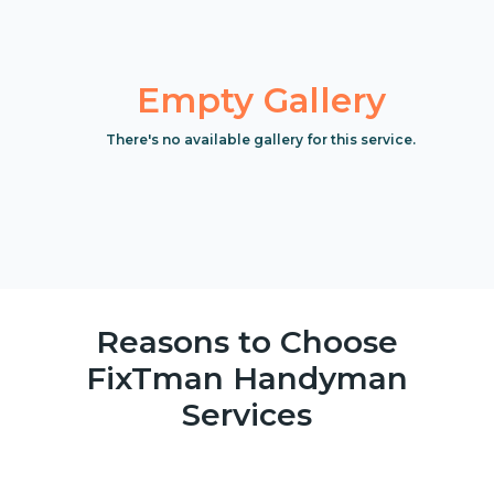
Empty Gallery
There's no available gallery for this service.
Reasons to Choose
FixTman Handyman
Services