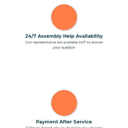
24/7 Assembly Help Availability
Our representative are available 24/7 to answer
your question
Payment After Service
FixTman doesn't ask you to make any advance