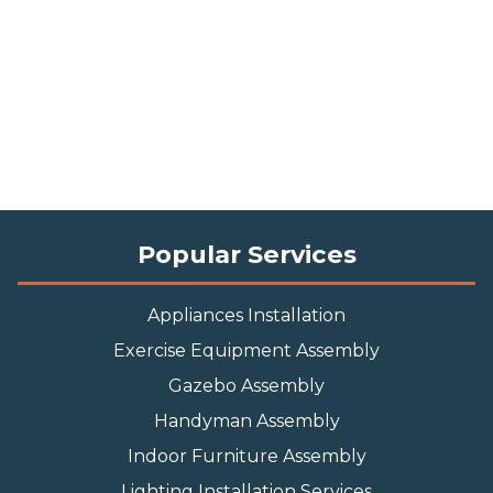
Popular Services
Appliances Installation
Exercise Equipment Assembly
Gazebo Assembly
Handyman Assembly
Indoor Furniture Assembly
Lighting Installation Services