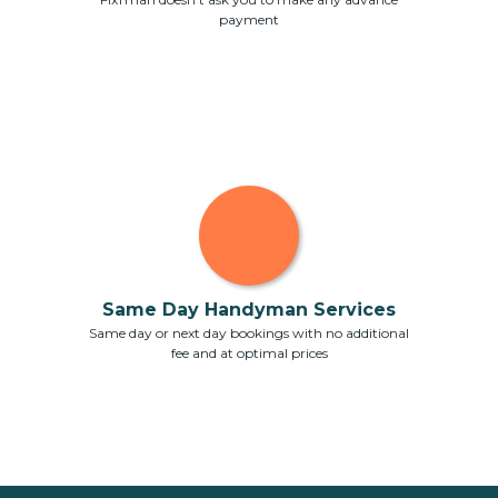
payment
Same Day Handyman Services
Same day or next day bookings with no additional
fee and at optimal prices