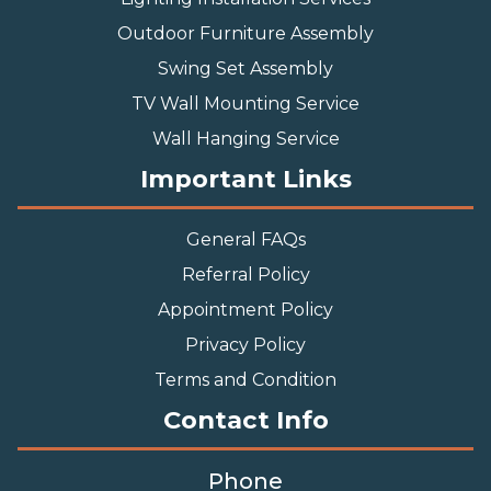
Outdoor Furniture Assembly
Swing Set Assembly
TV Wall Mounting Service
Wall Hanging Service
Important Links
General FAQs
Referral Policy
Appointment Policy
Privacy Policy
Terms and Condition
Contact Info
Phone