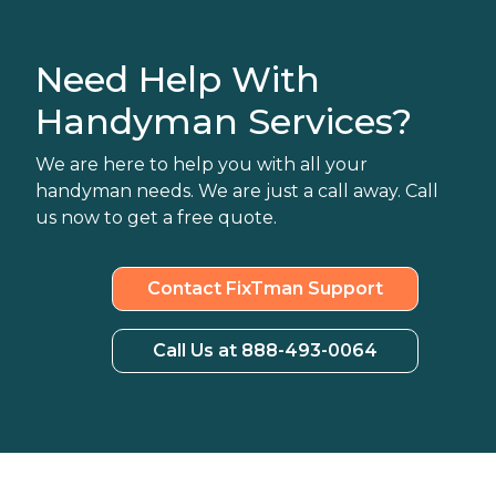
Need Help With
Handyman Services?
We are here to help you with all your
handyman needs. We are just a call away. Call
us now to get a free quote.
Contact FixTman Support
Call Us at 888-493-0064