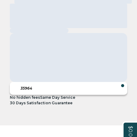
No hidden fees
Same Day Service
30 Days Satisfaction Guarantee
$0.00