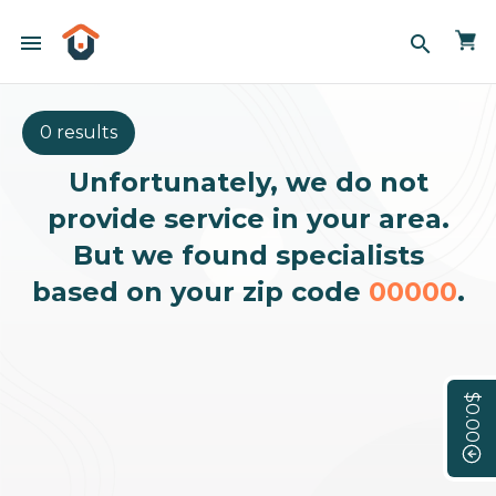
menu
search
0 results
Unfortunately, we do not
provide service in your area.
But we found specialists
based on your zip code
00000
.
$0.00