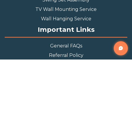
TV Wall Mounting Service
Wall Hanging Service
Important Links
General FAQs
Referral Policy
Appointment Policy
Privacy Policy
Terms and Condition
Contact Info
Phone
(888) 493-0064
Email