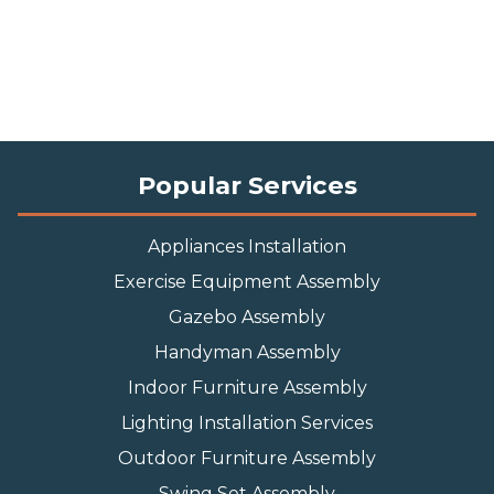
Popular Services
Appliances Installation
Exercise Equipment Assembly
Gazebo Assembly
Handyman Assembly
Indoor Furniture Assembly
Lighting Installation Services
Outdoor Furniture Assembly
Swing Set Assembly