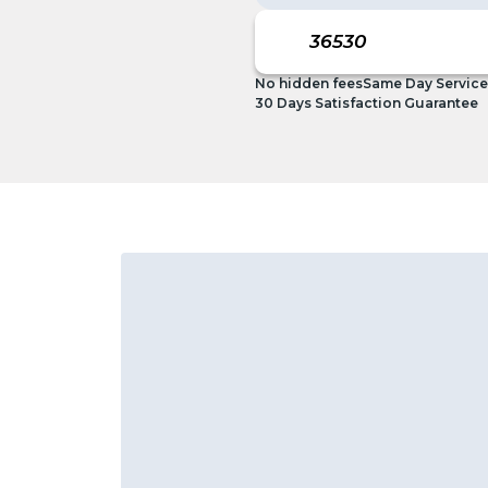
No hidden fees
Same Day Service
30 Days Satisfaction Guarantee