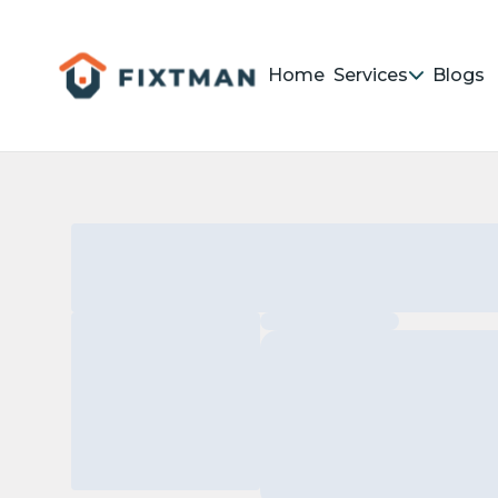
Home
Services
Blogs