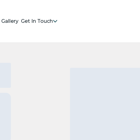
Gallery
Get In Touch