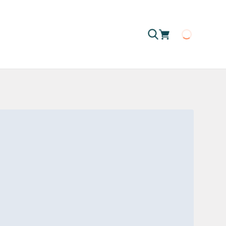
Loading