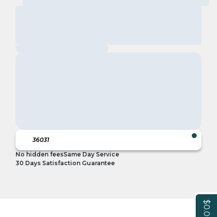
No hidden fees
Same Day Service
30 Days Satisfaction Guarantee
$0.00