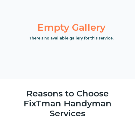
Empty Gallery
There's no available gallery for this service.
Reasons to Choose
FixTman Handyman
Services