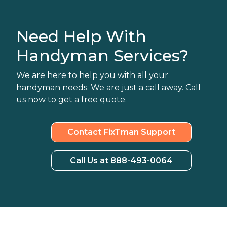
Need Help With
Handyman Services?
We are here to help you with all your
handyman needs. We are just a call away. Call
us now to get a free quote.
Contact FixTman Support
Call Us at 888-493-0064