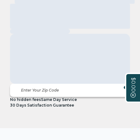
$0.00
No hidden fees
Same Day Service
30 Days Satisfaction Guarantee