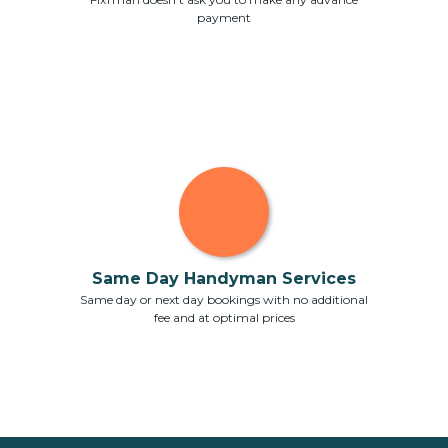
payment
Same Day Handyman Services
Same day or next day bookings with no additional
fee and at optimal prices