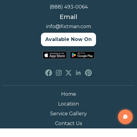
(888) 493-0064
Email
info@fixtman.com
Available Now On
Home
Location
Service Gallery
Contact Us
Blogs