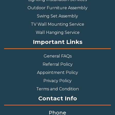
Outdoor Furniture Assembly
Swing Set Assembly
TV Wall Mounting Service
Wall Hanging Service
Important Links
General FAQs
Referral Policy
Appointment Policy
Privacy Policy
Terms and Condition
Contact Info
Phone