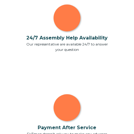
24/7 Assembly Help Availability
Our representative are available 24/7 to answer
your question
Payment After Service
FixTman doesn't ask you to make any advance