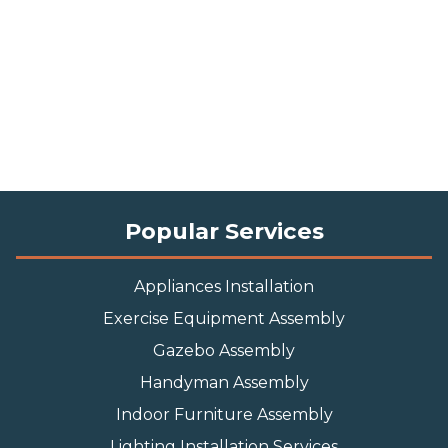
Popular Services
Appliances Installation
Exercise Equipment Assembly
Gazebo Assembly
Handyman Assembly
Indoor Furniture Assembly
Lighting Installation Services