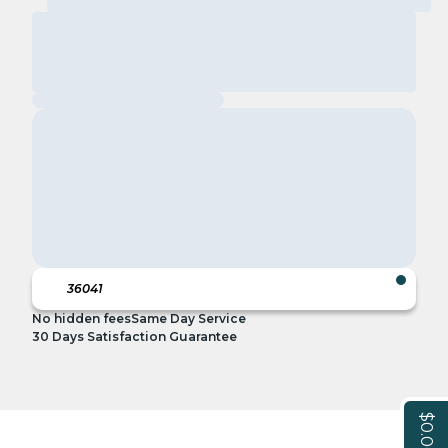
No hidden fees
Same Day Service
30 Days Satisfaction Guarantee
$0.00