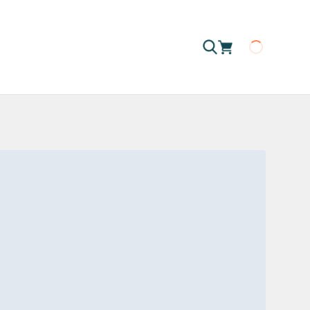
Loading