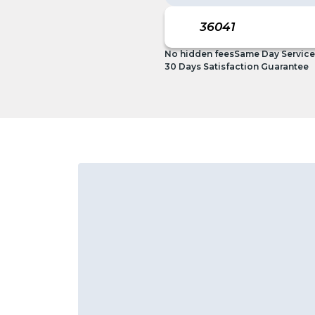
No hidden fees
Same Day Service
30 Days Satisfaction Guarantee