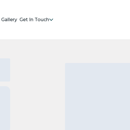
Gallery
Get In Touch