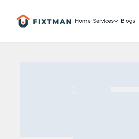
Home
Services
Blogs