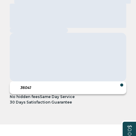
No hidden fees
Same Day Service
30 Days Satisfaction Guarantee
$0.00