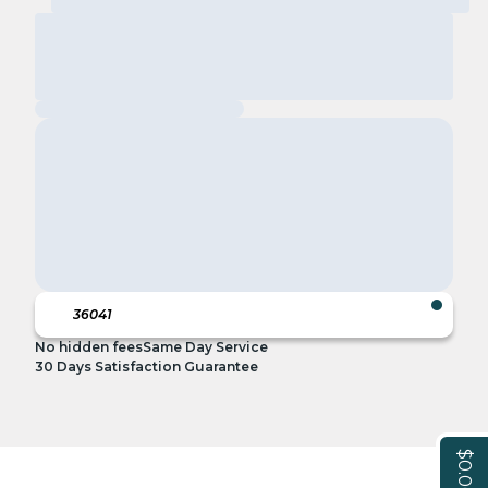
No hidden fees
Same Day Service
30 Days Satisfaction Guarantee
$0.00