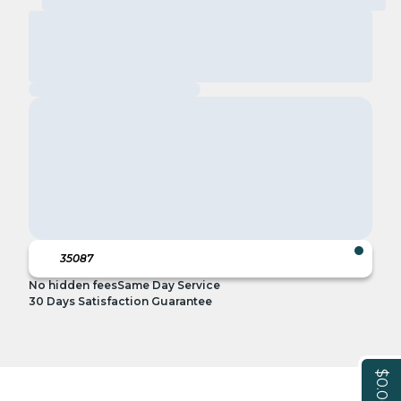
No hidden fees
Same Day Service
30 Days Satisfaction Guarantee
$0.00