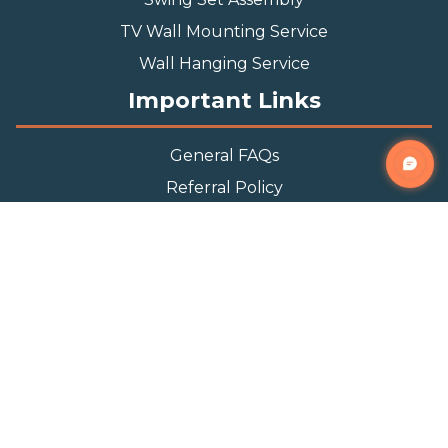
TV Wall Mounting Service
Wall Hanging Service
Important Links
General FAQs
Referral Policy
Appointment Policy
Privacy Policy
Terms and Condition
Contact Info
Phone
(888) 493-0064
Email