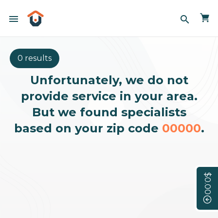
menu
search
0 results
Unfortunately, we do not
provide service in your area.
But we found specialists
based on your zip code
00000
.
$0.00