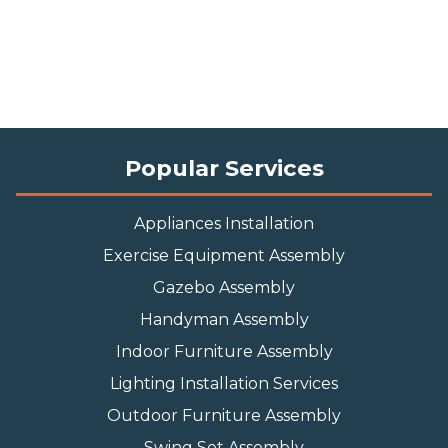
Popular Services
Appliances Installation
Exercise Equipment Assembly
Gazebo Assembly
Handyman Assembly
Indoor Furniture Assembly
Lighting Installation Services
Outdoor Furniture Assembly
Swing Set Assembly