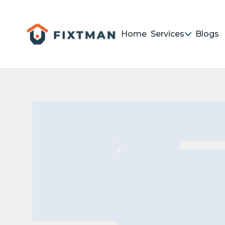
Home
Services
Blogs