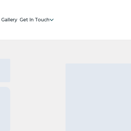
Gallery
Get In Touch