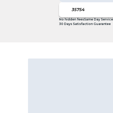
No hidden fees
Same Day Service
30 Days Satisfaction Guarantee