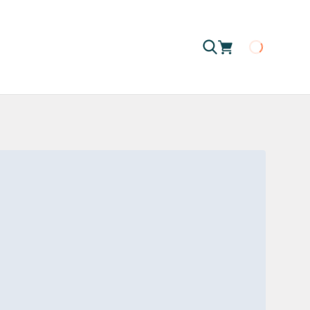
Loading