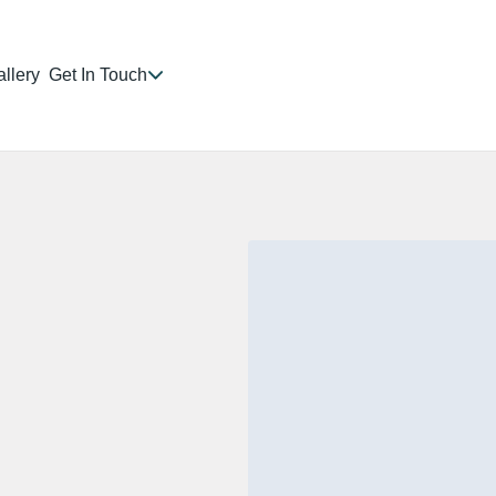
llery
Get In Touch