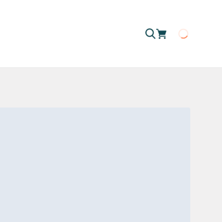
Loading