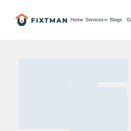
Home
Services
Blogs
Ga