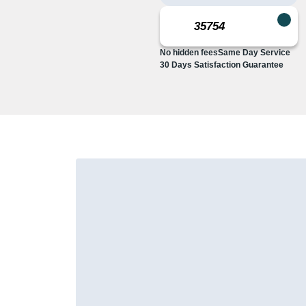
No hidden fees
Same Day Service
30 Days Satisfaction Guarantee