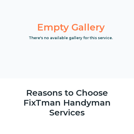
Empty Gallery
There's no available gallery for this service.
Reasons to Choose
FixTman Handyman
Services