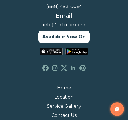
(888) 493-0064
Email
info@fixtman.com
Available Now On
Home
Location
Service Gallery
Contact Us
Blogs