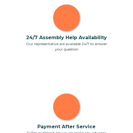
24/7 Assembly Help Availability
Our representative are available 24/7 to answer
your question
Payment After Service
FixTman doesn't ask you to make any advance