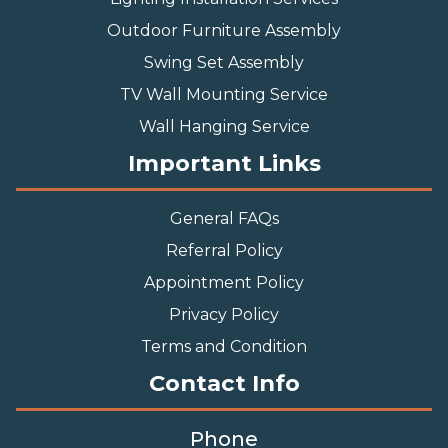
Outdoor Furniture Assembly
Swing Set Assembly
TV Wall Mounting Service
Wall Hanging Service
Important Links
General FAQs
Referral Policy
Appointment Policy
Privacy Policy
Terms and Condition
Contact Info
Phone