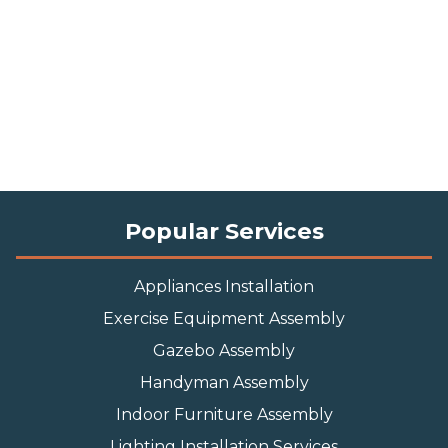
Popular Services
Appliances Installation
Exercise Equipment Assembly
Gazebo Assembly
Handyman Assembly
Indoor Furniture Assembly
Lighting Installation Services