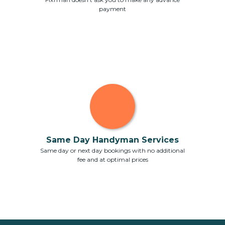
payment
Same Day Handyman Services
Same day or next day bookings with no additional
fee and at optimal prices