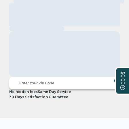
$0.00
No hidden fees
Same Day Service
30 Days Satisfaction Guarantee