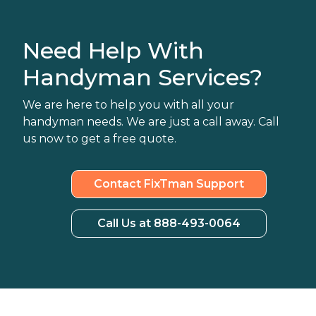
Need Help With
Handyman Services?
We are here to help you with all your
handyman needs. We are just a call away. Call
us now to get a free quote.
Contact FixTman Support
Call Us at 888-493-0064