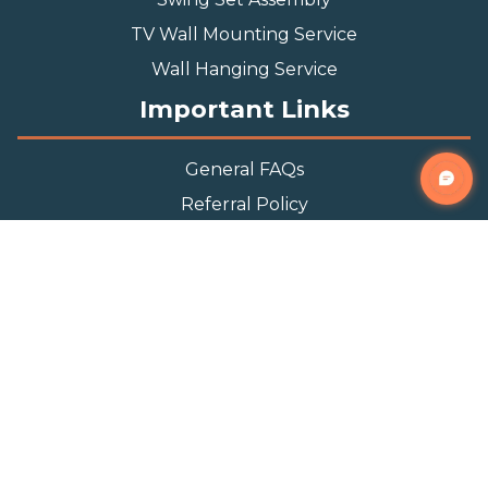
TV Wall Mounting Service
Wall Hanging Service
Important Links
General FAQs
Referral Policy
Appointment Policy
Privacy Policy
Terms and Condition
Contact Info
Phone
(888) 493-0064
Email