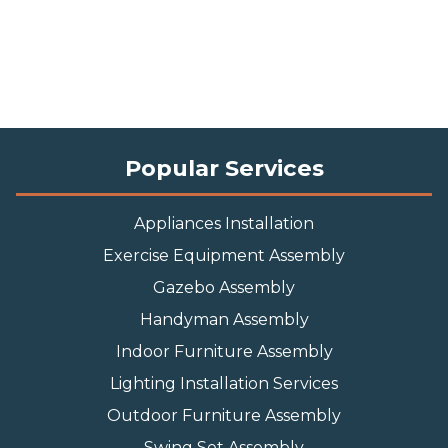
Popular Services
Appliances Installation
Exercise Equipment Assembly
Gazebo Assembly
Handyman Assembly
Indoor Furniture Assembly
Lighting Installation Services
Outdoor Furniture Assembly
Swing Set Assembly