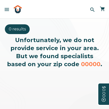
menu
search
0 results
Unfortunately, we do not
provide service in your area.
But we found specialists
based on your zip code
00000
.
$0.00