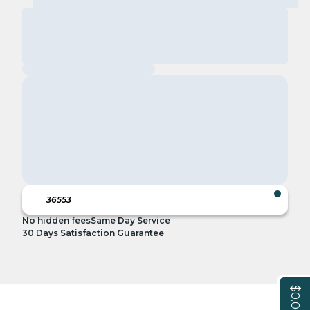
No hidden fees
Same Day Service
30 Days Satisfaction Guarantee
$0.00