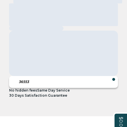
No hidden fees
Same Day Service
30 Days Satisfaction Guarantee
$0.00