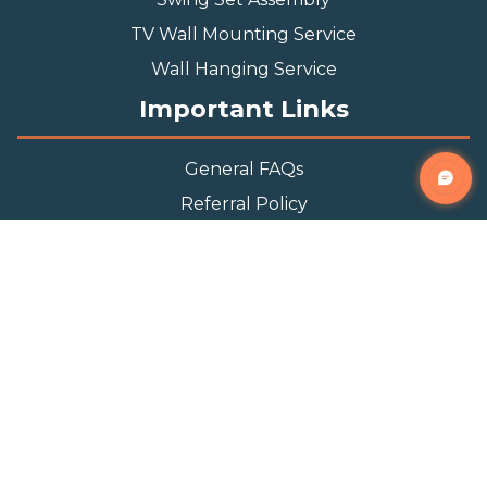
TV Wall Mounting Service
Wall Hanging Service
Important Links
General FAQs
Referral Policy
Appointment Policy
Privacy Policy
Terms and Condition
Contact Info
Phone
(888) 493-0064
Email