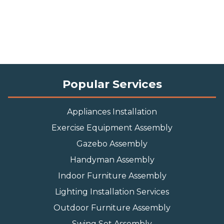
Popular Services
Appliances Installation
Exercise Equipment Assembly
Gazebo Assembly
Handyman Assembly
Indoor Furniture Assembly
Lighting Installation Services
Outdoor Furniture Assembly
Swing Set Assembly