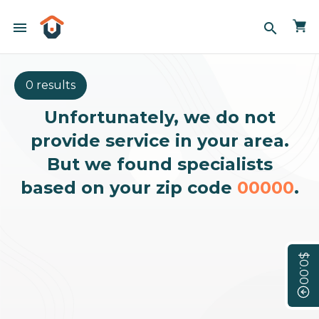
menu
search
0 results
Unfortunately, we do not
provide service in your area.
But we found specialists
based on your zip code
00000
.
$0.00