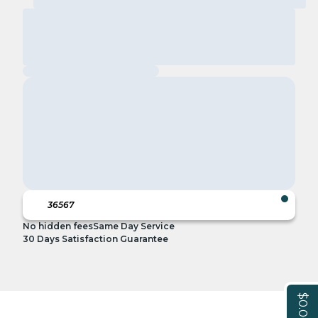
No hidden fees
Same Day Service
30 Days Satisfaction Guarantee
$0.00