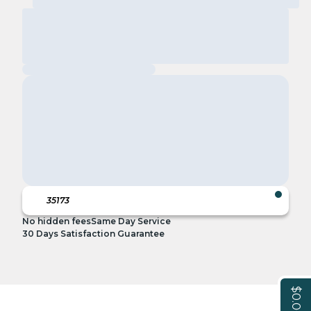
No hidden fees
Same Day Service
30 Days Satisfaction Guarantee
$0.00