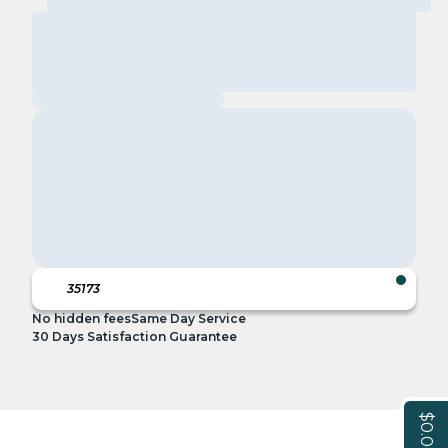
No hidden fees
Same Day Service
30 Days Satisfaction Guarantee
$0.00