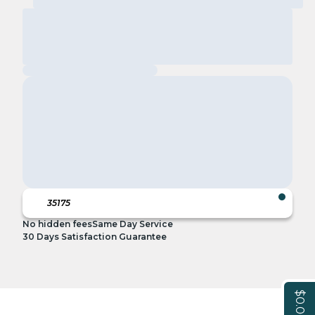
No hidden fees
Same Day Service
30 Days Satisfaction Guarantee
$0.00