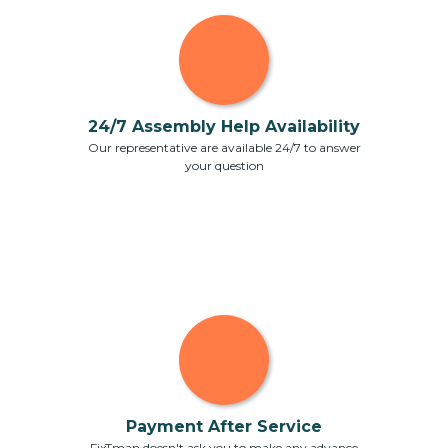
24/7 Assembly Help Availability
Our representative are available 24/7 to answer
your question
Payment After Service
FixTman doesn't ask you to make any advance