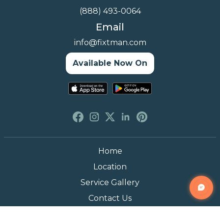
(888) 493-0064
Email
info@fixtman.com
Available Now On
Home
Location
Service Gallery
Contact Us
Blogs