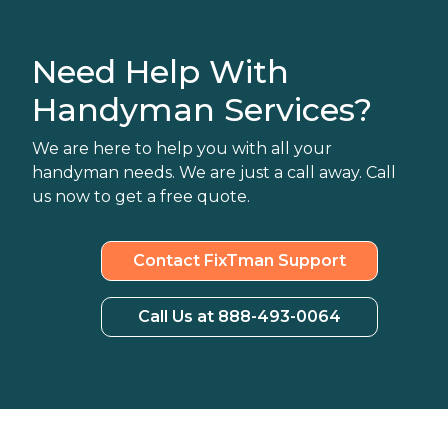
Need Help With
Handyman Services?
We are here to help you with all your
handyman needs. We are just a call away. Call
us now to get a free quote.
Contact FixTman Support
Call Us at 888-493-0064