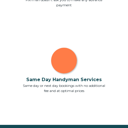
payment
Same Day Handyman Services
Same day or next day bookings with no additional
fee and at optimal prices