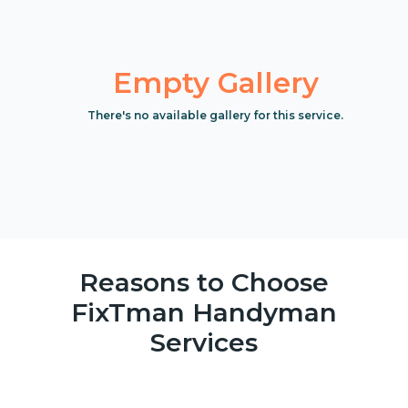
Empty Gallery
There's no available gallery for this service.
Reasons to Choose
FixTman Handyman
Services