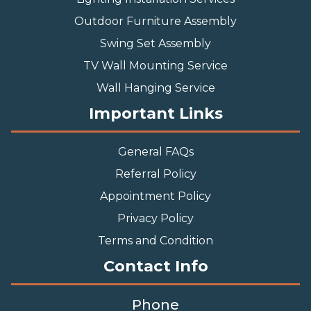
Outdoor Furniture Assembly
Swing Set Assembly
TV Wall Mounting Service
Wall Hanging Service
Important Links
General FAQs
Referral Policy
Appointment Policy
Privacy Policy
Terms and Condition
Contact Info
Phone