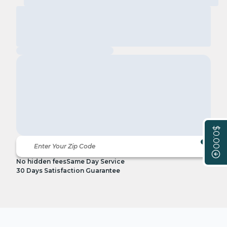
$0.00
No hidden fees
Same Day Service
30 Days Satisfaction Guarantee