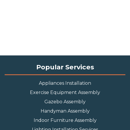
Popular Services
Appliances Installation
Exercise Equipment Assembly
Gazebo Assembly
Handyman Assembly
Indoor Furniture Assembly
Lighting Installation Services