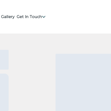
Gallery
Get In Touch