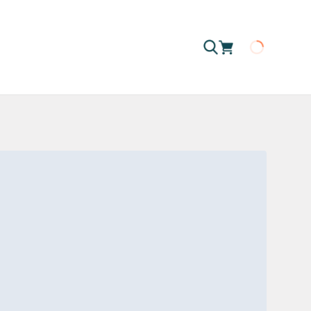
Loading