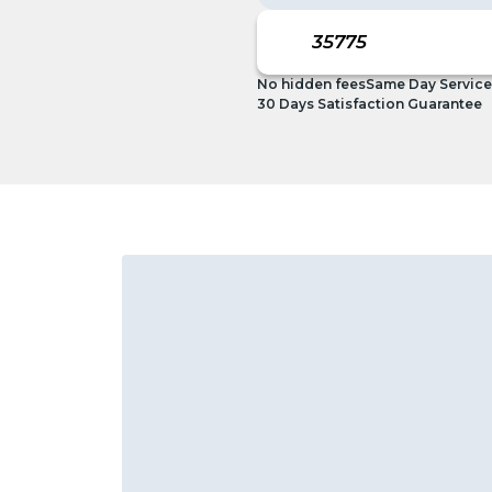
No hidden fees
Same Day Service
30 Days Satisfaction Guarantee