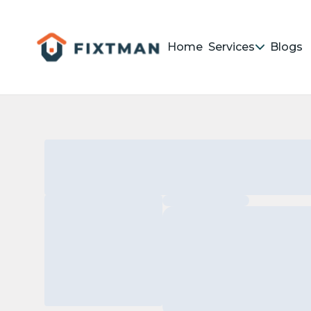
Home
Services
Blogs