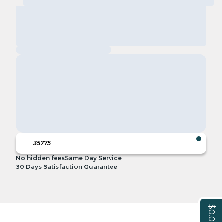
No hidden fees
Same Day Service
30 Days Satisfaction Guarantee
$0.00