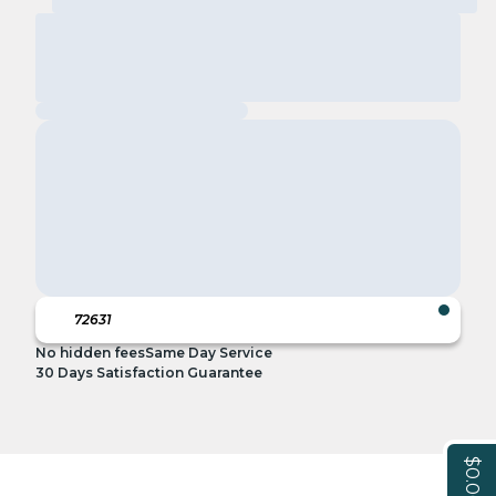
No hidden fees
Same Day Service
30 Days Satisfaction Guarantee
$0.00