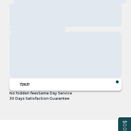
No hidden fees
Same Day Service
30 Days Satisfaction Guarantee
$0.00