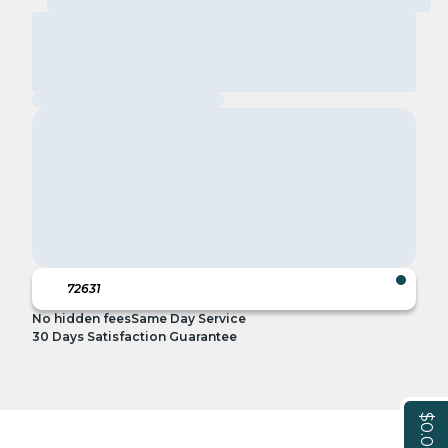
No hidden fees
Same Day Service
30 Days Satisfaction Guarantee
$0.00