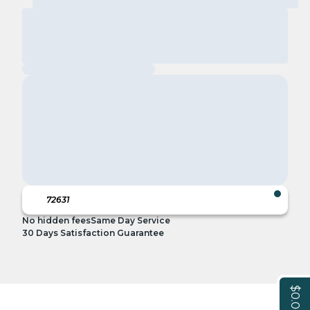
No hidden fees
Same Day Service
30 Days Satisfaction Guarantee
$0.00