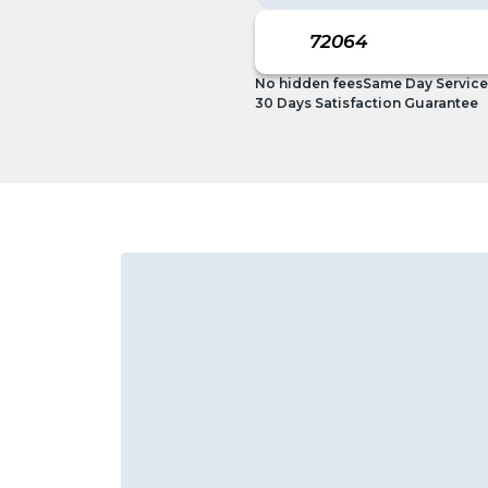
No hidden fees
Same Day Service
30 Days Satisfaction Guarantee