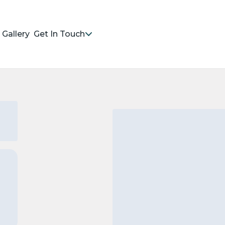
Gallery
Get In Touch