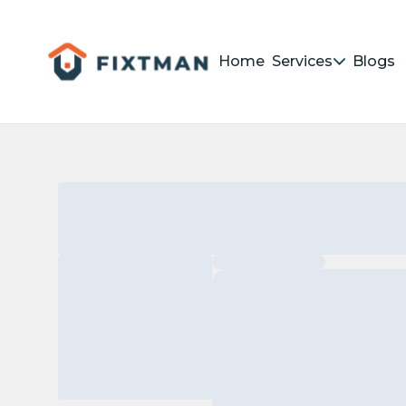
Home
Services
Blogs