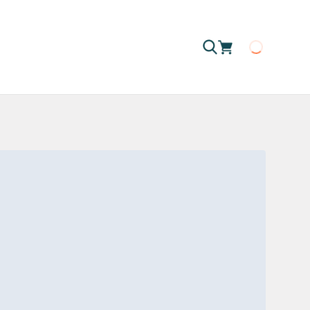
Loading