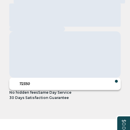
No hidden fees
Same Day Service
30 Days Satisfaction Guarantee
$0.00