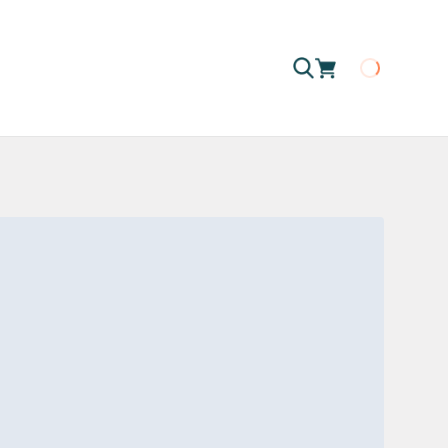
Loading