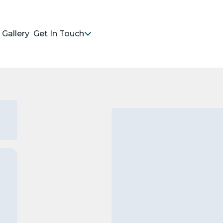
Gallery
Get In Touch