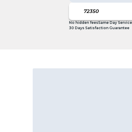
No hidden fees
Same Day Service
30 Days Satisfaction Guarantee