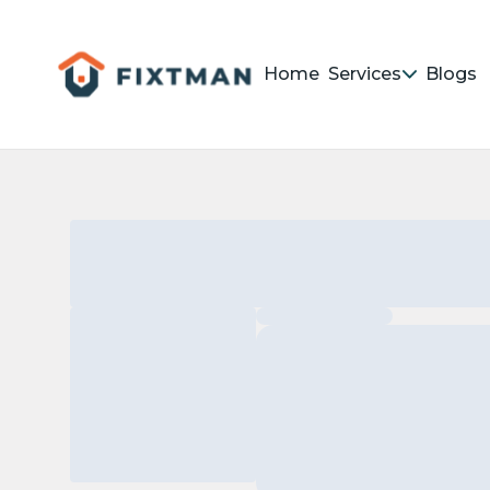
Home
Services
Blogs