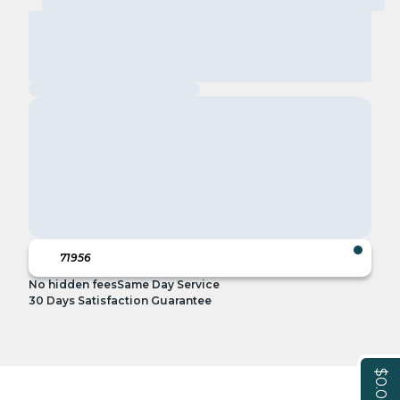
No hidden fees
Same Day Service
30 Days Satisfaction Guarantee
$0.00