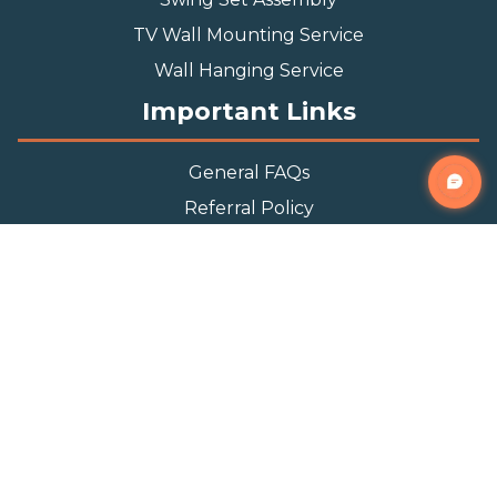
TV Wall Mounting Service
Wall Hanging Service
Important Links
General FAQs
Referral Policy
Appointment Policy
Privacy Policy
Terms and Condition
Contact Info
Phone
(888) 493-0064
Email