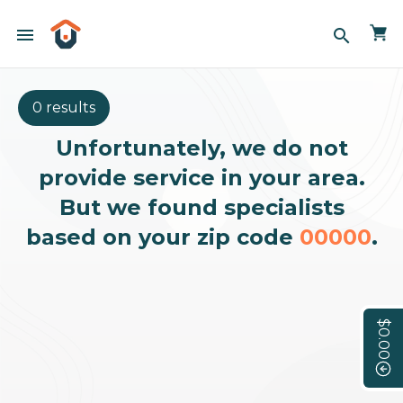
menu
search
0 results
Unfortunately, we do not
provide service in your area.
But we found specialists
based on your zip code
00000
.
$0.00