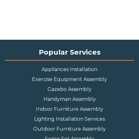
Popular Services
Appliances Installation
Exercise Equipment Assembly
Gazebo Assembly
Handyman Assembly
Indoor Furniture Assembly
Lighting Installation Services
Outdoor Furniture Assembly
Swing Set Assembly