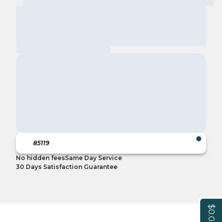
No hidden fees
Same Day Service
30 Days Satisfaction Guarantee
$0.00