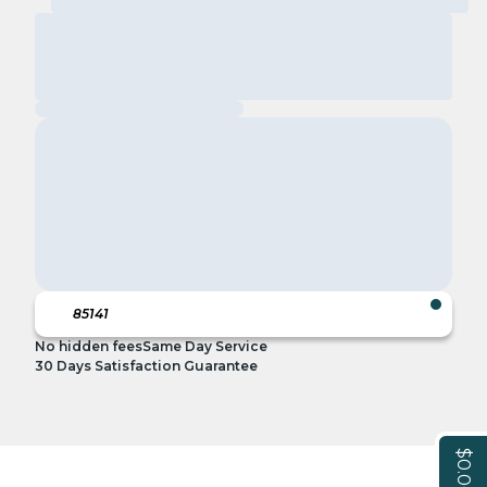
No hidden fees
Same Day Service
30 Days Satisfaction Guarantee
$0.00